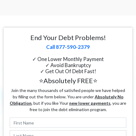
End Your Debt Problems!
Call 877-590-2379
✓ One Lower Monthly Payment
✓ Avoid Bankruptcy
✓ Get Out Of Debt Fast!
⭐Absolutely FREE⭐
Join the many thousands of satisfied people we have helped
by filling out the form below. You are under
Absolutely No
Obligation
, but if you like Your
new lower payments
, you are
free to join the debt elimination program.