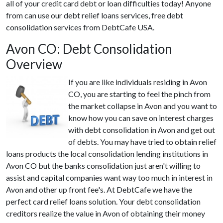
all of your credit card debt or loan difficulties today! Anyone
from can use our debt relief loans services, free debt
consolidation services from DebtCafe USA.
Avon CO: Debt Consolidation
Overview
If you are like individuals residing in Avon
CO, you are starting to feel the pinch from
the market collapse in Avon and you want to
know how you can save on interest charges
with debt consolidation in Avon and get out
of debts. You may have tried to obtain relief
loans products the local consolidation lending institutions in
Avon CO but the banks consolidation just aren't willing to
assist and capital companies want way too much in interest in
Avon and other up front fee's. At DebtCafe we have the
perfect card relief loans solution. Your debt consolidation
creditors realize the value in Avon of obtaining their money