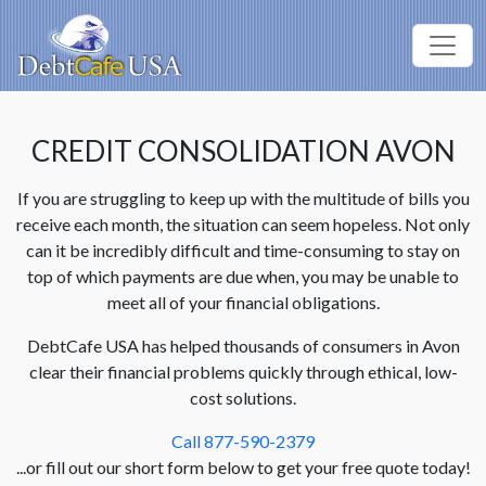
CREDIT CONSOLIDATION AVON
If you are struggling to keep up with the multitude of bills you
receive each month, the situation can seem hopeless. Not only
can it be incredibly difficult and time-consuming to stay on
top of which payments are due when, you may be unable to
meet all of your financial obligations.
DebtCafe USA has helped thousands of consumers in Avon
clear their financial problems quickly through ethical, low-
cost solutions.
Call 877-590-2379
...or fill out our short form below to get your free quote today!