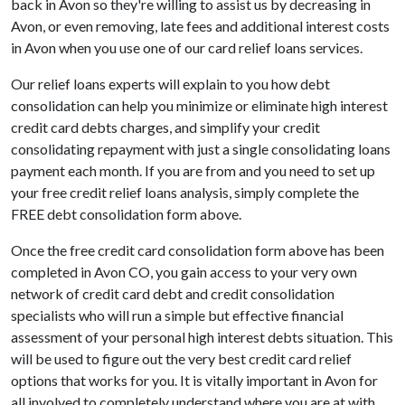
back in Avon so they're willing to assist us by decreasing in
Avon, or even removing, late fees and additional interest costs
in Avon when you use one of our card relief loans services.
Our relief loans experts will explain to you how debt
consolidation can help you minimize or eliminate high interest
credit card debts charges, and simplify your credit
consolidating repayment with just a single consolidating loans
payment each month. If you are from and you need to set up
your free credit relief loans analysis, simply complete the
FREE debt consolidation form above.
Once the free credit card consolidation form above has been
completed in Avon CO, you gain access to your very own
network of credit card debt and credit consolidation
specialists who will run a simple but effective financial
assessment of your personal high interest debts situation. This
will be used to figure out the very best credit card relief
options that works for you. It is vitally important in Avon for
all involved to completely understand where you are at with