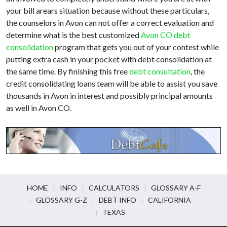
your bill arears situation because without these particulars,
the counselors in Avon can not offer a correct evaluation and
determine what is the best customized
Avon CO debt
consolidation
program that gets you out of your contest while
putting extra cash in your pocket with debt consolidation at
the same time. By finishing this free
debt consultation
, the
credit consolidating loans team will be able to assist you save
thousands in Avon in interest and possibly principal amounts
as well in Avon CO.
HOME
INFO
CALCULATORS
GLOSSARY A-F
GLOSSARY G-Z
DEBT INFO
CALIFORNIA
TEXAS