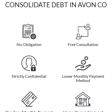
CONSOLIDATE DEBT IN AVON CO
No Obligation
Free Consultation
Strictly Confidential
Lower Monthly Payment
Method