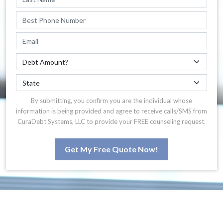
By submitting, you confirm you are the individual whose
information is being provided and agree to receive calls/SMS from
CuraDebt Systems, LLC to provide your FREE counseling request.
Get My Free Quote Now!