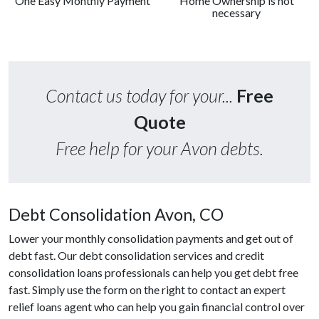
One Easy Monthly Payment
Home Ownership is not
necessary
Contact us today for your...
Free
Quote
Free help for your Avon debts.
Debt Consolidation Avon, CO
Lower your monthly consolidation payments and get out of
debt fast. Our debt consolidation services and credit
consolidation loans professionals can help you get debt free
fast. Simply use the form on the right to contact an expert
relief loans agent who can help you gain financial control over