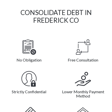
CONSOLIDATE DEBT IN
FREDERICK CO
No Obligation
Free Consultation
Strictly Confidential
Lower Monthly Payment
Method