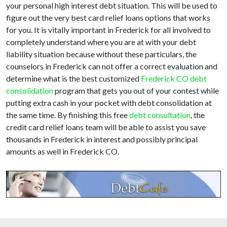
your personal high interest debt situation. This will be used to
figure out the very best card relief loans options that works
for you. It is vitally important in Frederick for all involved to
completely understand where you are at with your debt
liability situation because without these particulars, the
counselors in Frederick can not offer a correct evaluation and
determine what is the best customized
Frederick CO debt
consolidation
program that gets you out of your contest while
putting extra cash in your pocket with debt consolidation at
the same time. By finishing this free
debt consultation
, the
credit card relief loans team will be able to assist you save
thousands in Frederick in interest and possibly principal
amounts as well in Frederick CO.