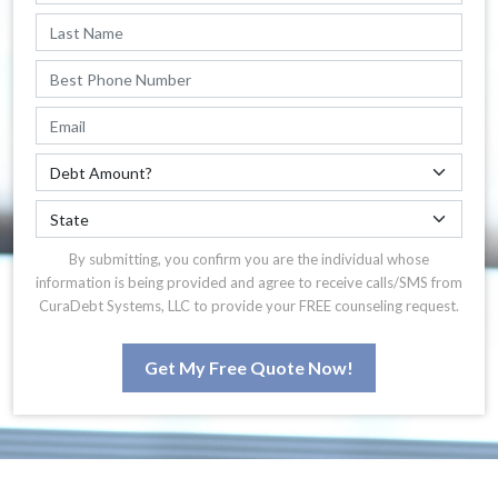
By submitting, you confirm you are the individual whose
information is being provided and agree to receive calls/SMS from
CuraDebt Systems, LLC to provide your FREE counseling request.
Get My Free Quote Now!