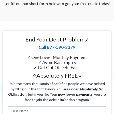
...or fill out our short form below to get your free quote today!
End Your Debt Problems!
Call 877-590-2379
✓ One Lower Monthly Payment
✓ Avoid Bankruptcy
✓ Get Out Of Debt Fast!
⭐Absolutely FREE⭐
Join the many thousands of satisfied people we have helped
by filling out the form below. You are under
Absolutely No
Obligation
, but if you like Your
new lower payments
, you are
free to join the debt elimination program.