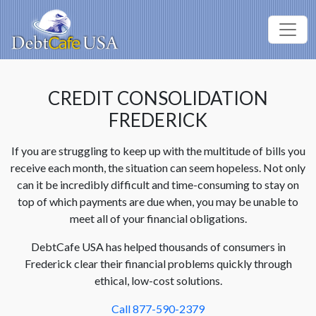
CREDIT CONSOLIDATION
FREDERICK
If you are struggling to keep up with the multitude of bills you
receive each month, the situation can seem hopeless. Not only
can it be incredibly difficult and time-consuming to stay on
top of which payments are due when, you may be unable to
meet all of your financial obligations.
DebtCafe USA has helped thousands of consumers in
Frederick clear their financial problems quickly through
ethical, low-cost solutions.
Call 877-590-2379