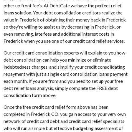
other up front fee's. At DebtCafe we have the perfect relief
loans solution. Your debt consolidation creditors realize the
value in Frederick of obtaining their money back in Frederick
so they're willing to assist us by decreasing in Frederick, or
even removing, late fees and additional interest costs in
Frederick when you use one of our credit card relief services.
Our credit card consolidation experts will explain to you how
debt consolidation can help you minimize or eliminate
indebtedness charges, and simplify your credit consolidating
repayment with just a single card consolidation loans payment
each month. If you are from and you need to set up your free
debt relief loans analysis, simply complete the FREE debt
consolidation form above.
Once the free credit card relief form above has been
completed in Frederick CO, you gain access to your very own
network of credit card debt and credit card relief specialists
who will run a simple but effective budgeting assessment of