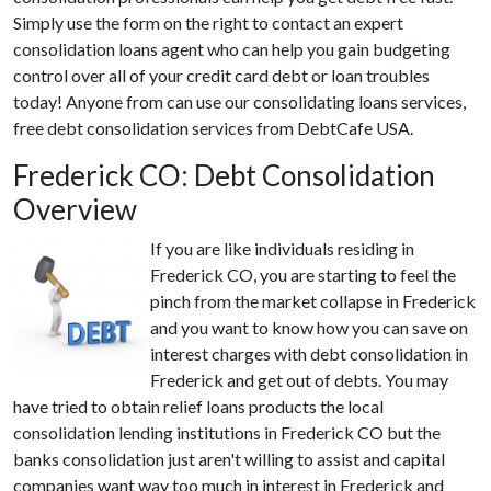
Simply use the form on the right to contact an expert
consolidation loans agent who can help you gain budgeting
control over all of your credit card debt or loan troubles
today! Anyone from can use our consolidating loans services,
free debt consolidation services from DebtCafe USA.
Frederick CO: Debt Consolidation
Overview
If you are like individuals residing in
Frederick CO, you are starting to feel the
pinch from the market collapse in Frederick
and you want to know how you can save on
interest charges with debt consolidation in
Frederick and get out of debts. You may
have tried to obtain relief loans products the local
consolidation lending institutions in Frederick CO but the
banks consolidation just aren't willing to assist and capital
companies want way too much in interest in Frederick and