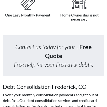
One Easy Monthly Payment
Home Ownership is not
necessary
Contact us today for your...
Free
Quote
Free help for your Frederick debts.
Debt Consolidation Frederick, CO
Lower your monthly consolidation payments and get out of
debt fast. Our debt consolidation services and credit card
consolidation professionals can help you get debt free fast.