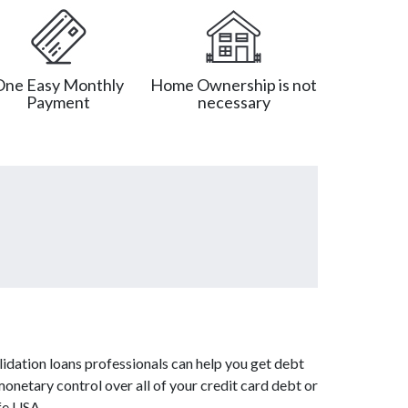
One Easy Monthly
Home Ownership is not
Payment
necessary
idation loans professionals can help you get debt
monetary control over all of your credit card debt or
fe USA.