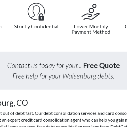
n
Strictly Confidential
Lower Monthly
Payment Method
Contact us today for your...
Free Quote
Free help for your Walsenburg debts.
burg, CO
out of debt fast. Our debt consolidation services and card consol
ct an expert credit card consolidation agent who can help you gain 
elief loans services, free debt consolidation services from DebtCa