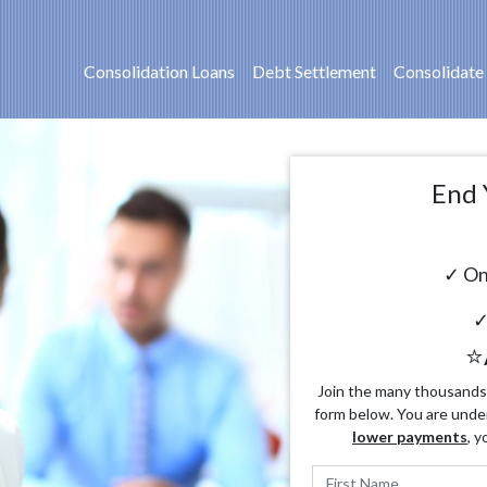
Consolidation Loans
Debt Settlement
Consolidate
End 
✓ On
✓
⭐
Join the many thousands o
form below. You are unde
lower payments
, y