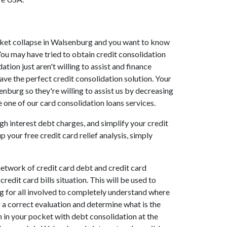
market collapse in Walsenburg and you want to know
ou may have tried to obtain credit consolidation
ion just aren't willing to assist and finance
ve the perfect credit consolidation solution. Your
nburg so they're willing to assist us by decreasing
 one of our card consolidation loans services.
gh interest debt charges, and simplify your credit
 your free credit card relief analysis, simply
etwork of credit card debt and credit card
edit card bills situation. This will be used to
urg for all involved to completely understand where
r a correct evaluation and determine what is the
h in your pocket with debt consolidation at the