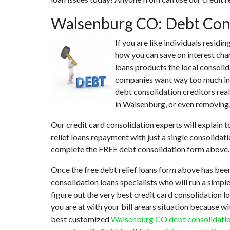
Walsenburg CO: Debt Con
If you are like individuals resid
how you can save on interest cha
loans products the local consolid
companies want way too much in i
debt consolidation creditors real
in Walsenburg, or even removing, 
Our credit card consolidation experts will explain 
relief loans repayment with just a single consolidat
complete the FREE debt consolidation form above.
Once the free debt relief loans form above has bee
consolidation loans specialists who will run a simple
figure out the very best credit card consolidation l
you are at with your bill arears situation because w
best customized
Walsenburg CO debt consolidati