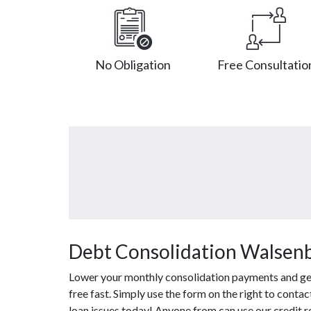
No Obligation
Free Consultatio
Debt Consolidation Walsen
Lower your monthly consolidation payments and get 
free fast. Simply use the form on the right to conta
loan issues today! Anyone from can use our credit r