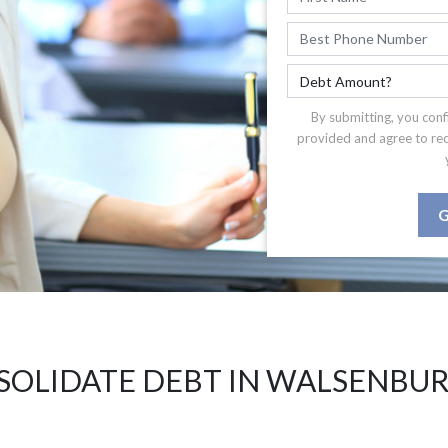
By submitting, you conf
provided and agree to re
G
SOLIDATE DEBT IN WALSENBUR