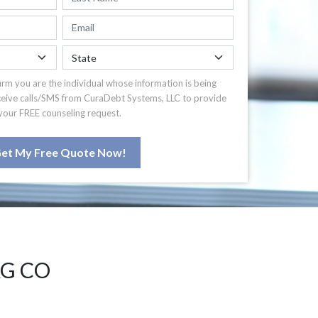
irm you are the individual whose information is being
ceive calls/SMS from CuraDebt Systems, LLC to provide
your FREE counseling request.
et My Free Quote Now!
G CO