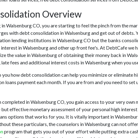
solidation Overview
ing in Walsenburg CO, you are starting to feel the pinch from the 
rges with debt consolidation in Walsenburg and get out of debts. Y
ation lending institutions in Walsenburg CO but the banks consolidat
nterest in Walsenburg and other up front fee's. At DebtCafe we ha
ize the value in Walsenburg of obtaining their money back in Walse
late fees and additional interest costs in Walsenburg when you use
to you how debt consolidation can help you minimize or eliminate hi
ion loans payment each month. If you are from and you need to set up
n completed in Walsenburg CO, you gain access to your very own n
 but effective monetary assessment of your personal high interest cr
oans options that works for you. It is vitally important in Walsenb
ithout these particulars, the counselors in Walsenburg can not offe
on
program that gets you out of your effort while putting extra cas