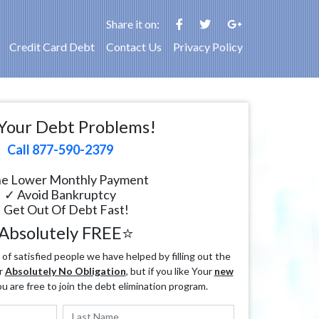
Share it on:
Credit Card Debt
Contact Us
Privacy Policy
Your Debt Problems!
Call 877-590-2379
e Lower Monthly Payment
✓ Avoid Bankruptcy
 Get Out Of Debt Fast!
Absolutely FREE⭐
f satisfied people we have helped by filling out the
r
Absolutely No Obligation
, but if you like Your
new
ou are free to join the debt elimination program.