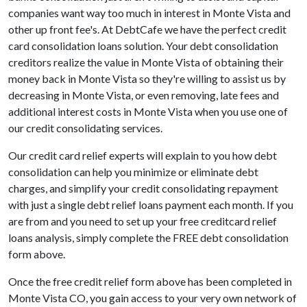
companies want way too much in interest in Monte Vista and
other up front fee's. At DebtCafe we have the perfect credit
card consolidation loans solution. Your debt consolidation
creditors realize the value in Monte Vista of obtaining their
money back in Monte Vista so they're willing to assist us by
decreasing in Monte Vista, or even removing, late fees and
additional interest costs in Monte Vista when you use one of
our credit consolidating services.
Our credit card relief experts will explain to you how debt
consolidation can help you minimize or eliminate debt
charges, and simplify your credit consolidating repayment
with just a single debt relief loans payment each month. If you
are from and you need to set up your free creditcard relief
loans analysis, simply complete the FREE debt consolidation
form above.
Once the free credit relief form above has been completed in
Monte Vista CO, you gain access to your very own network of