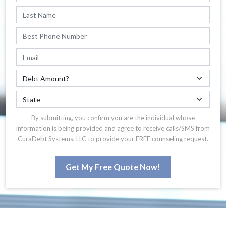
By submitting, you confirm you are the individual whose
information is being provided and agree to receive calls/SMS from
CuraDebt Systems, LLC to provide your FREE counseling request.
Get My Free Quote Now!