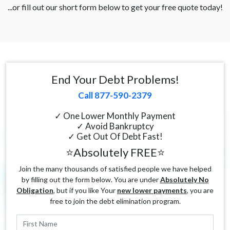
...or fill out our short form below to get your free quote today!
End Your Debt Problems!
Call 877-590-2379
✓ One Lower Monthly Payment
✓ Avoid Bankruptcy
✓ Get Out Of Debt Fast!
⭐Absolutely FREE⭐
Join the many thousands of satisfied people we have helped
by filling out the form below. You are under
Absolutely No
Obligation
, but if you like Your
new lower payments
, you are
free to join the debt elimination program.