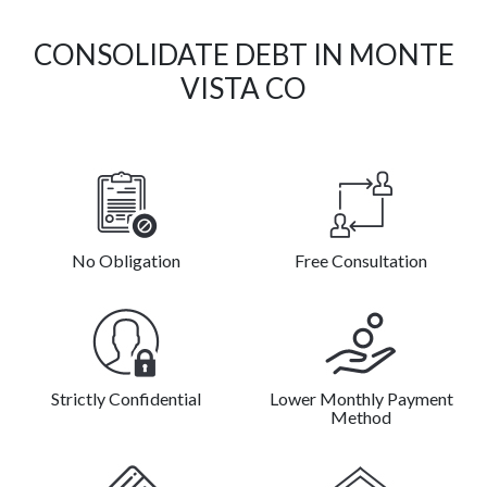
CONSOLIDATE DEBT IN MONTE
VISTA CO
No Obligation
Free Consultation
Strictly Confidential
Lower Monthly Payment
Method