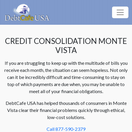
CREDIT CONSOLIDATION MONTE
VISTA
If you are struggling to keep up with the multitude of bills you
receive each month, the situation can seem hopeless. Not only
can it be incredibly difficult and time-consuming to stay on
top of which payments are due when, you may be unable to
meet all of your financial obligations.
DebtCafe USA has helped thousands of consumers in Monte
Vista clear their financial problems quickly through ethical,
low-cost solutions.
Call 877-590-2379