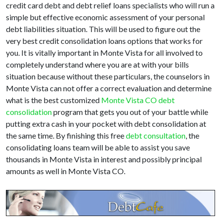
credit card debt and debt relief loans specialists who will run a
simple but effective economic assessment of your personal
debt liabilities situation. This will be used to figure out the
very best credit consolidation loans options that works for
you. It is vitally important in Monte Vista for all involved to
completely understand where you are at with your bills
situation because without these particulars, the counselors in
Monte Vista can not offer a correct evaluation and determine
what is the best customized
Monte Vista CO debt
consolidation
program that gets you out of your battle while
putting extra cash in your pocket with debt consolidation at
the same time. By finishing this free
debt consultation
, the
consolidating loans team will be able to assist you save
thousands in Monte Vista in interest and possibly principal
amounts as well in Monte Vista CO.