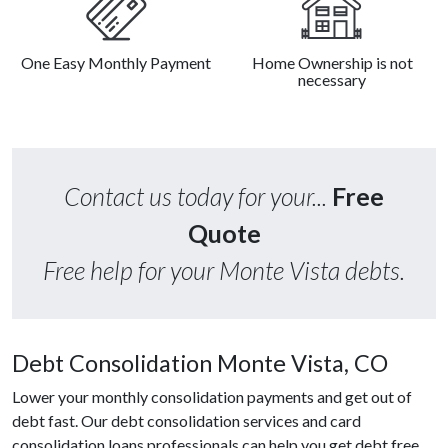
One Easy Monthly Payment
Home Ownership is not
necessary
Contact us today for your...
Free
Quote
Free help for your Monte Vista debts.
Debt Consolidation Monte Vista, CO
Lower your monthly consolidation payments and get out of
debt fast. Our debt consolidation services and card
consolidation loans professionals can help you get debt free