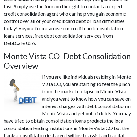
fast. Simply use the form on the right to contact an expert
credit consolidation agent who can help you gain economic
control over all of your credit card debt or loan difficulties
today! Anyone from can use our credit card consolidation
loans services, free debt consolidation services from
DebtCafe USA.
Monte Vista CO: Debt Consolidation
Overview
If you are like individuals residing in Monte
Vista CO, you are starting to feel the pinch
from the market collapse in Monte Vista
and you want to know how you can save on
interest charges with debt consolidation in
Monte Vista and get out of debts. You may
have tried to obtain consolidation loans products the local
consolidation lending institutions in Monte Vista CO but the
banks consolidation just aren't willing to assist and capital