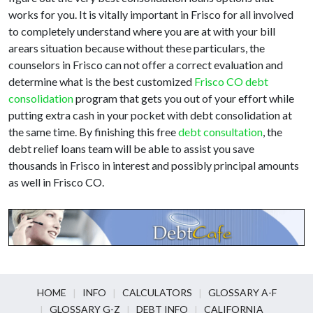
works for you. It is vitally important in Frisco for all involved
to completely understand where you are at with your bill
arears situation because without these particulars, the
counselors in Frisco can not offer a correct evaluation and
determine what is the best customized
Frisco CO debt
consolidation
program that gets you out of your effort while
putting extra cash in your pocket with debt consolidation at
the same time. By finishing this free
debt consultation
, the
debt relief loans team will be able to assist you save
thousands in Frisco in interest and possibly principal amounts
as well in Frisco CO.
HOME
INFO
CALCULATORS
GLOSSARY A-F
GLOSSARY G-Z
DEBT INFO
CALIFORNIA