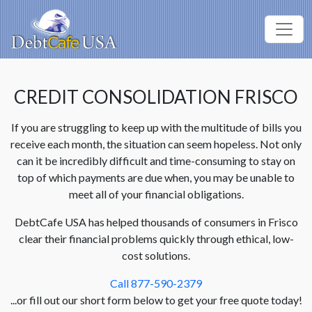
CREDIT CONSOLIDATION FRISCO
If you are struggling to keep up with the multitude of bills you
receive each month, the situation can seem hopeless. Not only
can it be incredibly difficult and time-consuming to stay on
top of which payments are due when, you may be unable to
meet all of your financial obligations.
DebtCafe USA has helped thousands of consumers in Frisco
clear their financial problems quickly through ethical, low-
cost solutions.
Call 877-590-2379
...or fill out our short form below to get your free quote today!