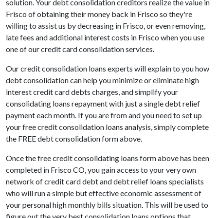
solution. Your debt consolidation creditors realize the value in
Frisco of obtaining their money back in Frisco so they're
willing to assist us by decreasing in Frisco, or even removing,
late fees and additional interest costs in Frisco when you use
one of our credit card consolidation services.
Our credit consolidation loans experts will explain to you how
debt consolidation can help you minimize or eliminate high
interest credit card debts charges, and simplify your
consolidating loans repayment with just a single debt relief
payment each month. If you are from and you need to set up
your free credit consolidation loans analysis, simply complete
the FREE debt consolidation form above.
Once the free credit consolidating loans form above has been
completed in Frisco CO, you gain access to your very own
network of credit card debt and debt relief loans specialists
who will run a simple but effective economic assessment of
your personal high monthly bills situation. This will be used to
figure out the very best consolidation loans options that