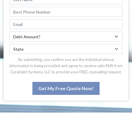
By submitting, you confirm you are the individual whose
information is being provided and agree to receive calls/SMS from
CuraDebt Systems, LLC to provide your FREE counseling request.
Get My Free Quote Now!