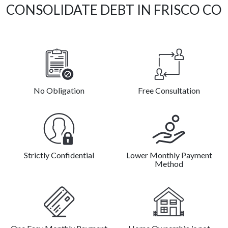
CONSOLIDATE DEBT IN FRISCO CO
No Obligation
Free Consultation
Strictly Confidential
Lower Monthly Payment
Method