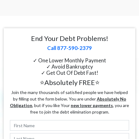
End Your Debt Problems!
Call 877-590-2379
✓ One Lower Monthly Payment
✓ Avoid Bankruptcy
✓ Get Out Of Debt Fast!
⭐Absolutely FREE⭐
Join the many thousands of satisfied people we have helped
by filling out the form below. You are under
Absolutely No
Obligation
, but if you like Your
new lower payments
, you are
free to join the debt elimination program.