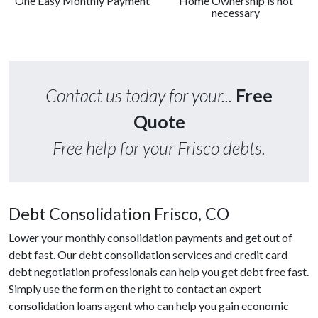
One Easy Monthly Payment
Home Ownership is not
necessary
Contact us today for your...
Free
Quote
Free help for your Frisco debts.
Debt Consolidation Frisco, CO
Lower your monthly consolidation payments and get out of
debt fast. Our debt consolidation services and credit card
debt negotiation professionals can help you get debt free fast.
Simply use the form on the right to contact an expert
consolidation loans agent who can help you gain economic