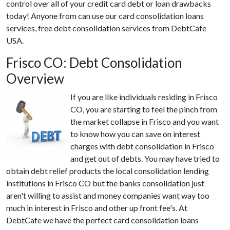
control over all of your credit card debt or loan drawbacks
today! Anyone from can use our card consolidation loans
services, free debt consolidation services from DebtCafe
USA.
Frisco CO: Debt Consolidation
Overview
If you are like individuals residing in Frisco
CO, you are starting to feel the pinch from
the market collapse in Frisco and you want
to know how you can save on interest
charges with debt consolidation in Frisco
and get out of debts. You may have tried to
obtain debt relief products the local consolidation lending
institutions in Frisco CO but the banks consolidation just
aren't willing to assist and money companies want way too
much in interest in Frisco and other up front fee's. At
DebtCafe we have the perfect card consolidation loans