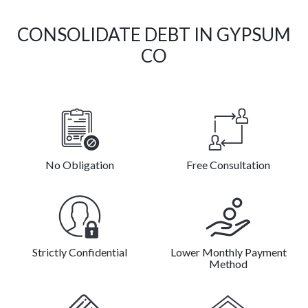
CONSOLIDATE DEBT IN GYPSUM
CO
No Obligation
Free Consultation
Strictly Confidential
Lower Monthly Payment
Method