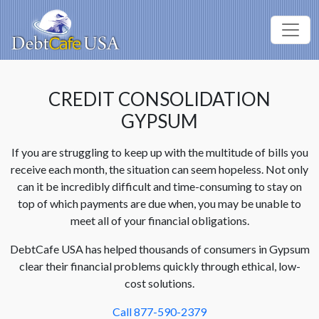
CREDIT CONSOLIDATION
GYPSUM
If you are struggling to keep up with the multitude of bills you
receive each month, the situation can seem hopeless. Not only
can it be incredibly difficult and time-consuming to stay on
top of which payments are due when, you may be unable to
meet all of your financial obligations.
DebtCafe USA has helped thousands of consumers in Gypsum
clear their financial problems quickly through ethical, low-
cost solutions.
Call 877-590-2379