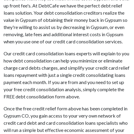
up front fee's. At DebtCafe we have the perfect debt relief
loans solution. Your debt consolidation creditors realize the
value in Gypsum of obtaining their money back in Gypsum so
they're willing to assist us by decreasing in Gypsum, or even
removing, late fees and additional interest costs in Gypsum
when you use one of our credit card consolidation services.
Our credit card consolidation loans experts will explain to you
how debt consolidation can help you minimize or eliminate
charge card debts charges, and simplify your credit card relief
loans repayment with just a single credit consolidating loans
payment each month. If you are from and you need to set up
your free credit consolidation analysis, simply complete the
FREE debt consolidation form above.
Once the free credit relief form above has been completed in
Gypsum CO, you gain access to your very own network of
credit card debt and card consolidation loans specialists who
will run a simple but effective economic assessment of your