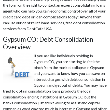
the form on the right to contact an expert consolidating loans
agent who can help you gain economic control over all of your
credit card debt or loan complications today! Anyone from
can use our debt relief loans services, free debt consolidation
services from DebtCafe USA.
Gypsum CO: Debt Consolidation
Overview
If you are like individuals residing in
Gypsum CO, you are starting to feel the
pinch from the market collapse in Gypsum
and you want to know how you can save on
interest charges with debt consolidation in
Gypsum and get out of debts. You may have
tried to obtain consolidation loans products the local
consolidation lending institutions in Gypsum CO but the
banks consolidation just aren't willing to assist and capital
companies want way too much in interest in Gypsum and other