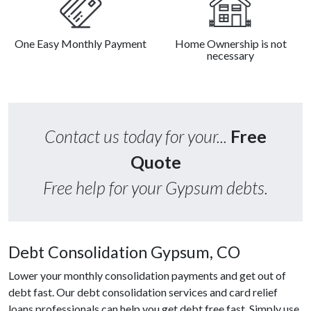
One Easy Monthly Payment
Home Ownership is not
necessary
Contact us today for your...
Free
Quote
Free help for your Gypsum debts.
Debt Consolidation Gypsum, CO
Lower your monthly consolidation payments and get out of
debt fast. Our debt consolidation services and card relief
loans professionals can help you get debt free fast. Simply use