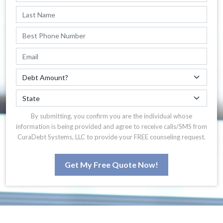
By submitting, you confirm you are the individual whose
information is being provided and agree to receive calls/SMS from
CuraDebt Systems, LLC to provide your FREE counseling request.
Get My Free Quote Now!