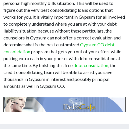
personal high monthly bills situation. This will be used to
figure out the very best consolidating loans options that
works for you. It is vitally important in Gypsum for all involved
to completely understand where you are at with your debt
liability situation because without these particulars, the
counselors in Gypsum can not offer a correct evaluation and
determine what is the best customized
Gypsum CO debt
consolidation
program that gets you out of your effort while
putting extra cash in your pocket with debt consolidation at
the same time. By finishing this free
debt consultation
, the
credit consolidating team will be able to assist you save
thousands in Gypsum in interest and possibly principal
amounts as well in Gypsum CO.