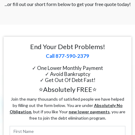
...or fill out our short form below to get your free quote today!
End Your Debt Problems!
Call 877-590-2379
✓ One Lower Monthly Payment
✓ Avoid Bankruptcy
✓ Get Out Of Debt Fast!
⭐Absolutely FREE⭐
Join the many thousands of satisfied people we have helped
by filling out the form below. You are under
Absolutely No
Obligation
, but if you like Your
new lower payments
, you are
free to join the debt elimination program.