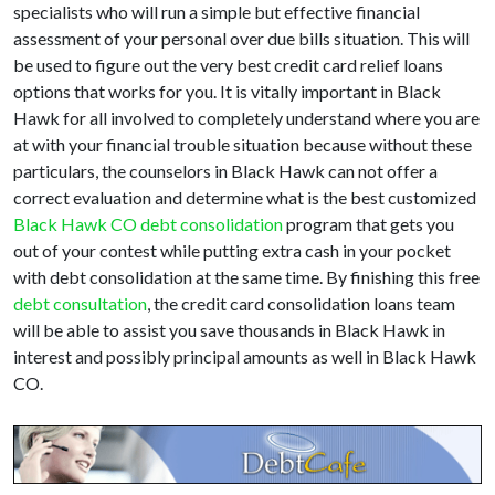
specialists who will run a simple but effective financial
assessment of your personal over due bills situation. This will
be used to figure out the very best credit card relief loans
options that works for you. It is vitally important in Black
Hawk for all involved to completely understand where you are
at with your financial trouble situation because without these
particulars, the counselors in Black Hawk can not offer a
correct evaluation and determine what is the best customized
Black Hawk CO debt consolidation
program that gets you
out of your contest while putting extra cash in your pocket
with debt consolidation at the same time. By finishing this free
debt consultation
, the credit card consolidation loans team
will be able to assist you save thousands in Black Hawk in
interest and possibly principal amounts as well in Black Hawk
CO.