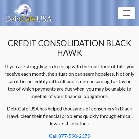
CREDIT CONSOLIDATION BLACK
HAWK
If you are struggling to keep up with the multitude of bills you
receive each month, the situation can seem hopeless. Not only
can it be incredibly difficult and time-consuming to stay on
top of which payments are due when, you may be unable to
meet all of your financial obligations.
DebtCafe USA has helped thousands of consumers in Black
Hawk clear their financial problems quickly through ethical,
low-cost solutions.
Call 877-590-2379