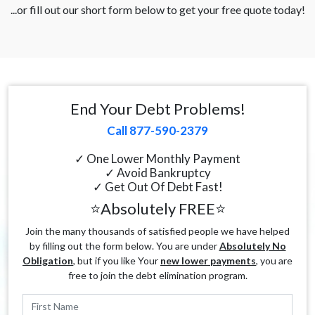
...or fill out our short form below to get your free quote today!
End Your Debt Problems!
Call 877-590-2379
✓ One Lower Monthly Payment
✓ Avoid Bankruptcy
✓ Get Out Of Debt Fast!
⭐Absolutely FREE⭐
Join the many thousands of satisfied people we have helped
by filling out the form below. You are under
Absolutely No
Obligation
, but if you like Your
new lower payments
, you are
free to join the debt elimination program.