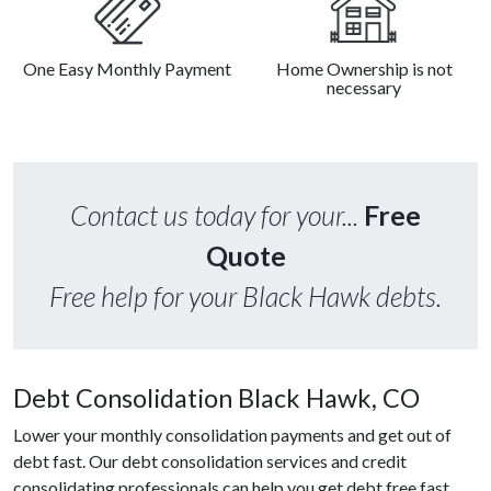
One Easy Monthly Payment
Home Ownership is not
necessary
Contact us today for your...
Free
Quote
Free help for your Black Hawk debts.
Debt Consolidation Black Hawk, CO
Lower your monthly consolidation payments and get out of
debt fast. Our debt consolidation services and credit
consolidating professionals can help you get debt free fast.