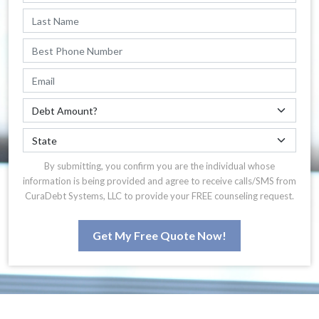
By submitting, you confirm you are the individual whose
information is being provided and agree to receive calls/SMS from
CuraDebt Systems, LLC to provide your FREE counseling request.
Get My Free Quote Now!