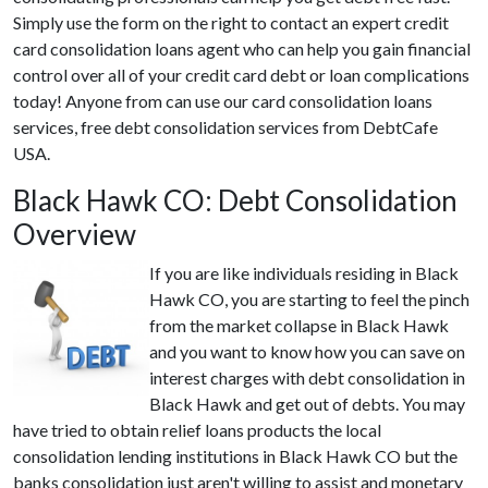
Simply use the form on the right to contact an expert credit
card consolidation loans agent who can help you gain financial
control over all of your credit card debt or loan complications
today! Anyone from can use our card consolidation loans
services, free debt consolidation services from DebtCafe
USA.
Black Hawk CO: Debt Consolidation
Overview
If you are like individuals residing in Black
Hawk CO, you are starting to feel the pinch
from the market collapse in Black Hawk
and you want to know how you can save on
interest charges with debt consolidation in
Black Hawk and get out of debts. You may
have tried to obtain relief loans products the local
consolidation lending institutions in Black Hawk CO but the
banks consolidation just aren't willing to assist and monetary