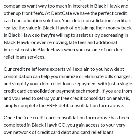
companies want way too much in interest in Black Hawk and
other up front fee's. At DebtCafe we have the perfect credit
card consolidation solution. Your debt consolidation creditors
realize the value in Black Hawk of obtaining their money back
in Black Hawk so they're willing to assist us by decreasing in
Black Hawk, or even removing, late fees and additional
interest costs in Black Hawk when you use one of our debt
relief loans services.
Our credit relief loans experts will explain to you how debt
consolidation can help you minimize or eliminate bills charges,
and simplify your debt relief loans repayment with just a single
credit card consolidation payment each month. If you are from
and you need to set up your free credit consolidation analysis,
simply complete the FREE debt consolidation form above.
Once the free credit card consolidation form above has been
completed in Black Hawk CO, you gain access to your very
own network of credit card debt and card relief loans