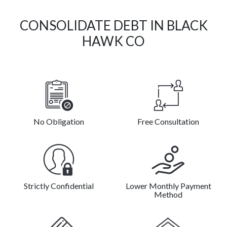
CONSOLIDATE DEBT IN BLACK
HAWK CO
No Obligation
Free Consultation
Strictly Confidential
Lower Monthly Payment
Method