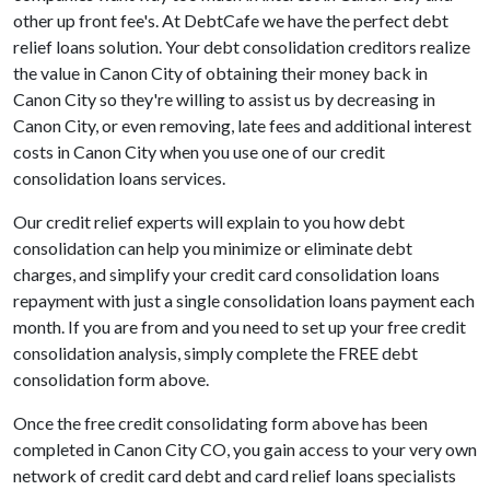
other up front fee's. At DebtCafe we have the perfect debt
relief loans solution. Your debt consolidation creditors realize
the value in Canon City of obtaining their money back in
Canon City so they're willing to assist us by decreasing in
Canon City, or even removing, late fees and additional interest
costs in Canon City when you use one of our credit
consolidation loans services.
Our credit relief experts will explain to you how debt
consolidation can help you minimize or eliminate debt
charges, and simplify your credit card consolidation loans
repayment with just a single consolidation loans payment each
month. If you are from and you need to set up your free credit
consolidation analysis, simply complete the FREE debt
consolidation form above.
Once the free credit consolidating form above has been
completed in Canon City CO, you gain access to your very own
network of credit card debt and card relief loans specialists