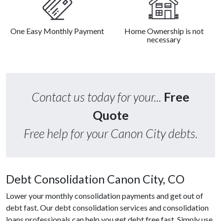
One Easy Monthly Payment
Home Ownership is not
necessary
Contact us today for your...
Free
Quote
Free help for your Canon City debts.
Debt Consolidation Canon City, CO
Lower your monthly consolidation payments and get out of
debt fast. Our debt consolidation services and consolidation
loans professionals can help you get debt free fast. Simply use