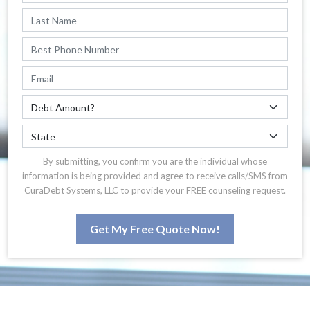
By submitting, you confirm you are the individual whose
information is being provided and agree to receive calls/SMS from
CuraDebt Systems, LLC to provide your FREE counseling request.
Get My Free Quote Now!