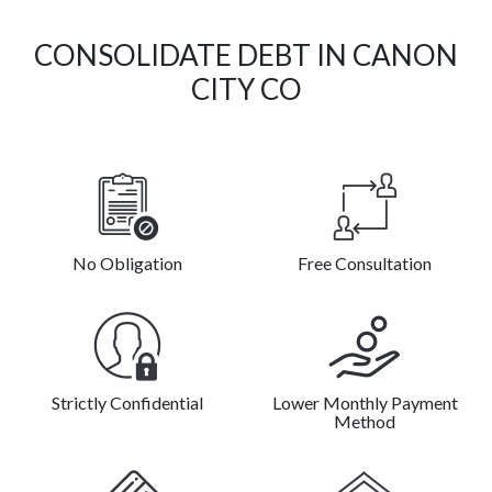
CONSOLIDATE DEBT IN CANON
CITY CO
No Obligation
Free Consultation
Strictly Confidential
Lower Monthly Payment
Method