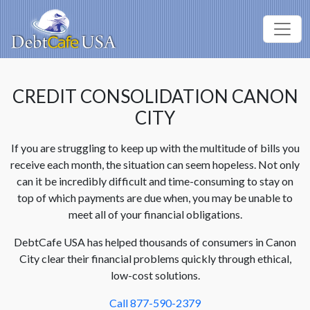
CREDIT CONSOLIDATION CANON
CITY
If you are struggling to keep up with the multitude of bills you
receive each month, the situation can seem hopeless. Not only
can it be incredibly difficult and time-consuming to stay on
top of which payments are due when, you may be unable to
meet all of your financial obligations.
DebtCafe USA has helped thousands of consumers in Canon
City clear their financial problems quickly through ethical,
low-cost solutions.
Call 877-590-2379