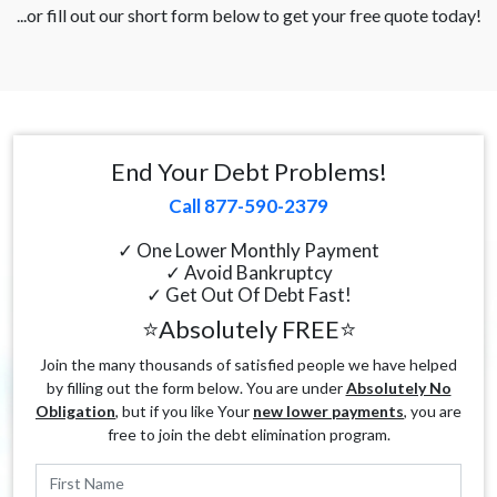
...or fill out our short form below to get your free quote today!
End Your Debt Problems!
Call 877-590-2379
✓ One Lower Monthly Payment
✓ Avoid Bankruptcy
✓ Get Out Of Debt Fast!
⭐Absolutely FREE⭐
Join the many thousands of satisfied people we have helped
by filling out the form below. You are under
Absolutely No
Obligation
, but if you like Your
new lower payments
, you are
free to join the debt elimination program.