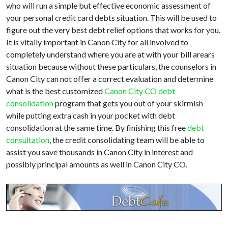
who will run a simple but effective economic assessment of
your personal credit card debts situation. This will be used to
figure out the very best debt relief options that works for you.
It is vitally important in Canon City for all involved to
completely understand where you are at with your bill arears
situation because without these particulars, the counselors in
Canon City can not offer a correct evaluation and determine
what is the best customized
Canon City CO debt
consolidation
program that gets you out of your skirmish
while putting extra cash in your pocket with debt
consolidation at the same time. By finishing this free
debt
consultation
, the credit consolidating team will be able to
assist you save thousands in Canon City in interest and
possibly principal amounts as well in Canon City CO.