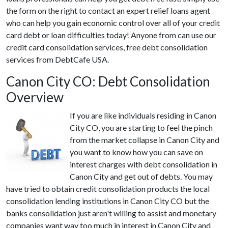
the form on the right to contact an expert relief loans agent
who can help you gain economic control over all of your credit
card debt or loan difficulties today! Anyone from can use our
credit card consolidation services, free debt consolidation
services from DebtCafe USA.
Canon City CO: Debt Consolidation
Overview
If you are like individuals residing in Canon
City CO, you are starting to feel the pinch
from the market collapse in Canon City and
you want to know how you can save on
interest charges with debt consolidation in
Canon City and get out of debts. You may
have tried to obtain credit consolidation products the local
consolidation lending institutions in Canon City CO but the
banks consolidation just aren't willing to assist and monetary
companies want way too much in interest in Canon City and