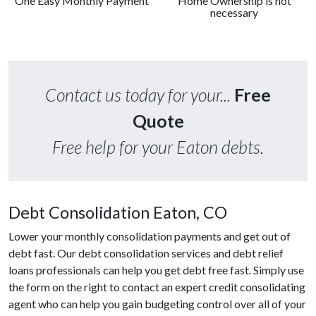
One Easy Monthly Payment
Home Ownership is not
necessary
Contact us today for your...
Free
Quote
Free help for your Eaton debts.
Debt Consolidation Eaton, CO
Lower your monthly consolidation payments and get out of
debt fast. Our debt consolidation services and debt relief
loans professionals can help you get debt free fast. Simply use
the form on the right to contact an expert credit consolidating
agent who can help you gain budgeting control over all of your