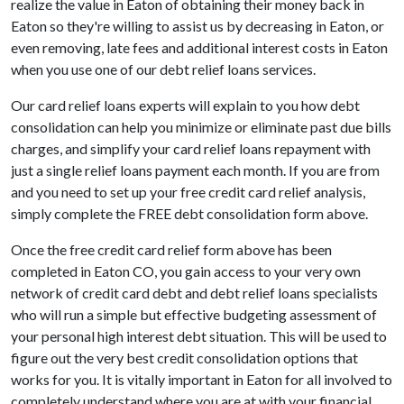
realize the value in Eaton of obtaining their money back in
Eaton so they're willing to assist us by decreasing in Eaton, or
even removing, late fees and additional interest costs in Eaton
when you use one of our debt relief loans services.
Our card relief loans experts will explain to you how debt
consolidation can help you minimize or eliminate past due bills
charges, and simplify your card relief loans repayment with
just a single relief loans payment each month. If you are from
and you need to set up your free credit card relief analysis,
simply complete the FREE debt consolidation form above.
Once the free credit card relief form above has been
completed in Eaton CO, you gain access to your very own
network of credit card debt and debt relief loans specialists
who will run a simple but effective budgeting assessment of
your personal high interest debt situation. This will be used to
figure out the very best credit consolidation options that
works for you. It is vitally important in Eaton for all involved to
completely understand where you are at with your financial