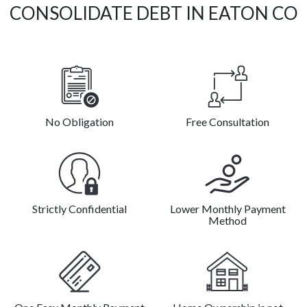
CONSOLIDATE DEBT IN EATON CO
No Obligation
Free Consultation
Strictly Confidential
Lower Monthly Payment
Method