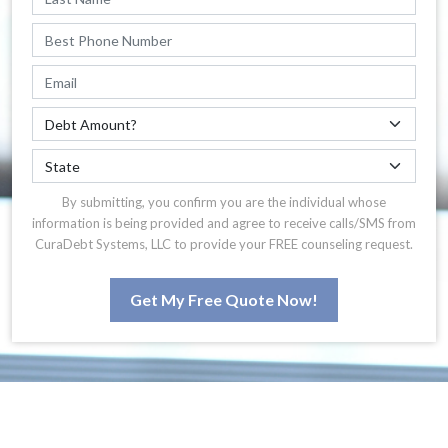
By submitting, you confirm you are the individual whose
information is being provided and agree to receive calls/SMS from
CuraDebt Systems, LLC to provide your FREE counseling request.
Get My Free Quote Now!