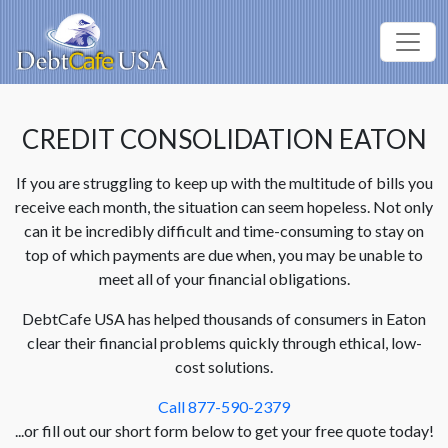
CREDIT CONSOLIDATION EATON
If you are struggling to keep up with the multitude of bills you
receive each month, the situation can seem hopeless. Not only
can it be incredibly difficult and time-consuming to stay on
top of which payments are due when, you may be unable to
meet all of your financial obligations.
DebtCafe USA has helped thousands of consumers in Eaton
clear their financial problems quickly through ethical, low-
cost solutions.
Call 877-590-2379
...or fill out our short form below to get your free quote today!