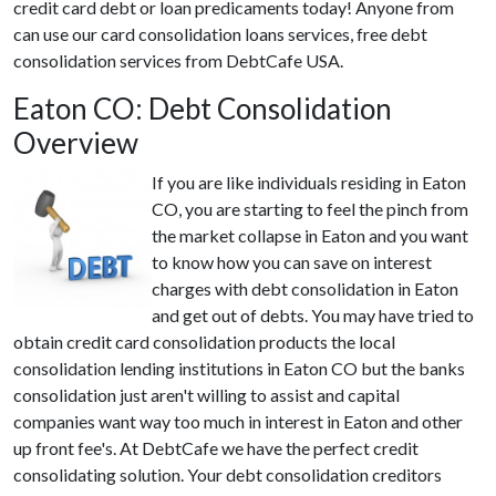
credit card debt or loan predicaments today! Anyone from
can use our card consolidation loans services, free debt
consolidation services from DebtCafe USA.
Eaton CO: Debt Consolidation
Overview
If you are like individuals residing in Eaton
CO, you are starting to feel the pinch from
the market collapse in Eaton and you want
to know how you can save on interest
charges with debt consolidation in Eaton
and get out of debts. You may have tried to
obtain credit card consolidation products the local
consolidation lending institutions in Eaton CO but the banks
consolidation just aren't willing to assist and capital
companies want way too much in interest in Eaton and other
up front fee's. At DebtCafe we have the perfect credit
consolidating solution. Your debt consolidation creditors