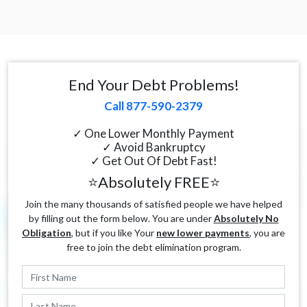
End Your Debt Problems!
Call 877-590-2379
✓ One Lower Monthly Payment
✓ Avoid Bankruptcy
✓ Get Out Of Debt Fast!
⭐Absolutely FREE⭐
Join the many thousands of satisfied people we have helped
by filling out the form below. You are under
Absolutely No
Obligation
, but if you like Your
new lower payments
, you are
free to join the debt elimination program.