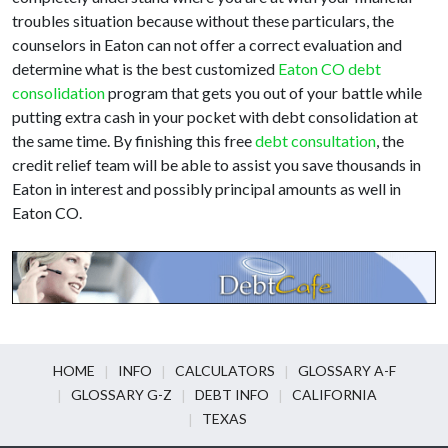
troubles situation because without these particulars, the
counselors in Eaton can not offer a correct evaluation and
determine what is the best customized
Eaton CO debt
consolidation
program that gets you out of your battle while
putting extra cash in your pocket with debt consolidation at
the same time. By finishing this free
debt consultation
, the
credit relief team will be able to assist you save thousands in
Eaton in interest and possibly principal amounts as well in
Eaton CO.
HOME
INFO
CALCULATORS
GLOSSARY A-F
GLOSSARY G-Z
DEBT INFO
CALIFORNIA
TEXAS