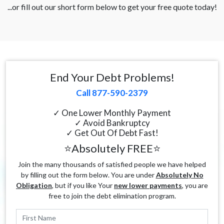
...or fill out our short form below to get your free quote today!
End Your Debt Problems!
Call 877-590-2379
✓ One Lower Monthly Payment
✓ Avoid Bankruptcy
✓ Get Out Of Debt Fast!
⭐Absolutely FREE⭐
Join the many thousands of satisfied people we have helped
by filling out the form below. You are under
Absolutely No
Obligation
, but if you like Your
new lower payments
, you are
free to join the debt elimination program.