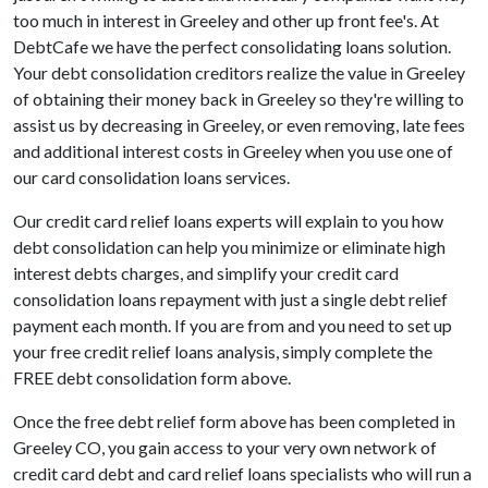
too much in interest in Greeley and other up front fee's. At
DebtCafe we have the perfect consolidating loans solution.
Your debt consolidation creditors realize the value in Greeley
of obtaining their money back in Greeley so they're willing to
assist us by decreasing in Greeley, or even removing, late fees
and additional interest costs in Greeley when you use one of
our card consolidation loans services.
Our credit card relief loans experts will explain to you how
debt consolidation can help you minimize or eliminate high
interest debts charges, and simplify your credit card
consolidation loans repayment with just a single debt relief
payment each month. If you are from and you need to set up
your free credit relief loans analysis, simply complete the
FREE debt consolidation form above.
Once the free debt relief form above has been completed in
Greeley CO, you gain access to your very own network of
credit card debt and card relief loans specialists who will run a