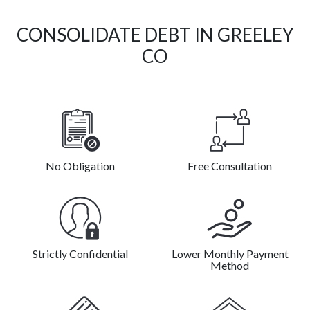
CONSOLIDATE DEBT IN GREELEY
CO
No Obligation
Free Consultation
Strictly Confidential
Lower Monthly Payment
Method