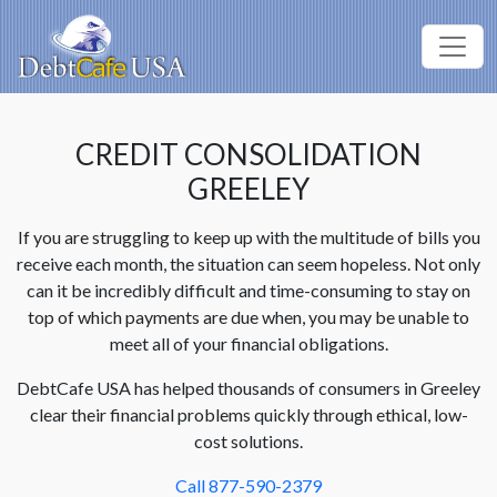
CREDIT CONSOLIDATION
GREELEY
If you are struggling to keep up with the multitude of bills you
receive each month, the situation can seem hopeless. Not only
can it be incredibly difficult and time-consuming to stay on
top of which payments are due when, you may be unable to
meet all of your financial obligations.
DebtCafe USA has helped thousands of consumers in Greeley
clear their financial problems quickly through ethical, low-
cost solutions.
Call 877-590-2379