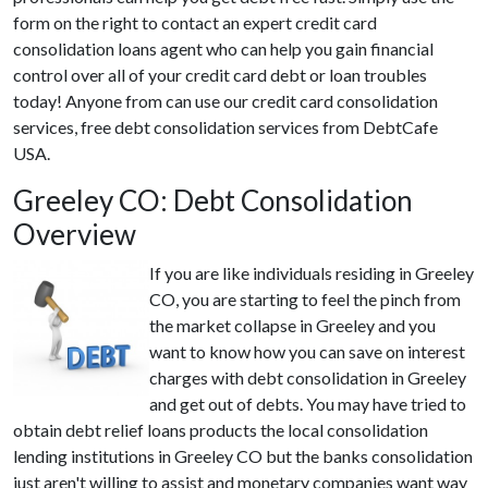
form on the right to contact an expert credit card
consolidation loans agent who can help you gain financial
control over all of your credit card debt or loan troubles
today! Anyone from can use our credit card consolidation
services, free debt consolidation services from DebtCafe
USA.
Greeley CO: Debt Consolidation
Overview
If you are like individuals residing in Greeley
CO, you are starting to feel the pinch from
the market collapse in Greeley and you
want to know how you can save on interest
charges with debt consolidation in Greeley
and get out of debts. You may have tried to
obtain debt relief loans products the local consolidation
lending institutions in Greeley CO but the banks consolidation
just aren't willing to assist and monetary companies want way