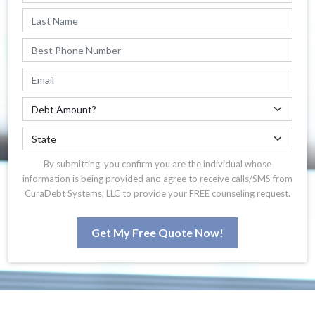
By submitting, you confirm you are the individual whose
information is being provided and agree to receive calls/SMS from
CuraDebt Systems, LLC to provide your FREE counseling request.
Get My Free Quote Now!