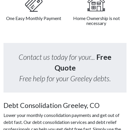
One Easy Monthly Payment
Home Ownership is not
necessary
Contact us today for your...
Free
Quote
Free help for your Greeley debts.
Debt Consolidation Greeley, CO
Lower your monthly consolidation payments and get out of
debt fast. Our debt consolidation services and debt relief
professionals can help you get debt free fast. Simply use the