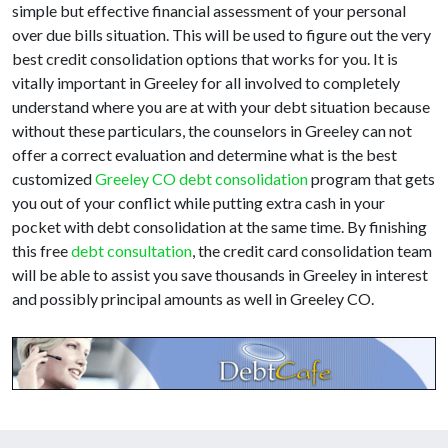
simple but effective financial assessment of your personal
over due bills situation. This will be used to figure out the very
best credit consolidation options that works for you. It is
vitally important in Greeley for all involved to completely
understand where you are at with your debt situation because
without these particulars, the counselors in Greeley can not
offer a correct evaluation and determine what is the best
customized
Greeley CO debt consolidation
program that gets
you out of your conflict while putting extra cash in your
pocket with debt consolidation at the same time. By finishing
this free
debt consultation
, the credit card consolidation team
will be able to assist you save thousands in Greeley in interest
and possibly principal amounts as well in Greeley CO.