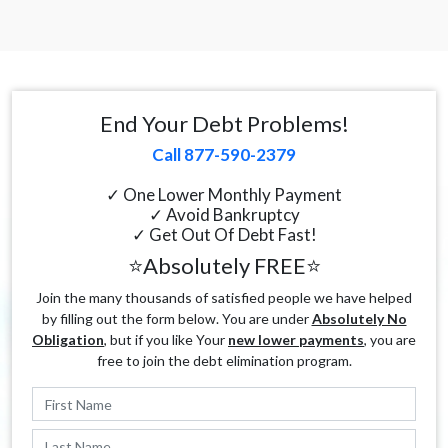
End Your Debt Problems!
Call 877-590-2379
✓ One Lower Monthly Payment
✓ Avoid Bankruptcy
✓ Get Out Of Debt Fast!
⭐Absolutely FREE⭐
Join the many thousands of satisfied people we have helped
by filling out the form below. You are under
Absolutely No
Obligation
, but if you like Your
new lower payments
, you are
free to join the debt elimination program.