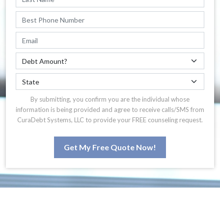
By submitting, you confirm you are the individual whose
information is being provided and agree to receive calls/SMS from
CuraDebt Systems, LLC to provide your FREE counseling request.
Get My Free Quote Now!