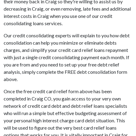
their money back in Craig so they're willing to assist us by
decreasing in Craig, or even removing, late fees and additional
interest costs in Craig when you use one of our credit
consolidating loans services.
Our credit consolidating experts will explain to you how debt
consolidation can help you minimize or eliminate debts
charges, and simplify your credit card relief loans repayment
with just a single credit consolidating payment each month. If
you are from and you need to set up your free debt relief
analysis, simply complete the FREE debt consolidation form
above.
Once the free credit card relief form above has been
completed in Craig CO, you gain access to your very own
network of credit card debt and debt relief loans specialists
who will run a simple but effective budgeting assessment of
your personal high interest charge card debt situation. This
will be used to figure out the very best card relief loans
options that works for you. It is vitally important in Craig for