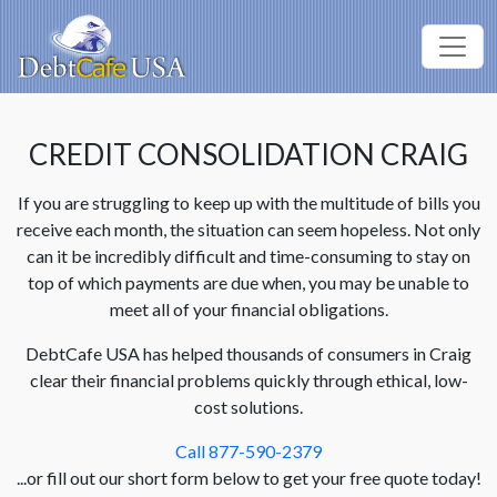
CREDIT CONSOLIDATION CRAIG
If you are struggling to keep up with the multitude of bills you
receive each month, the situation can seem hopeless. Not only
can it be incredibly difficult and time-consuming to stay on
top of which payments are due when, you may be unable to
meet all of your financial obligations.
DebtCafe USA has helped thousands of consumers in Craig
clear their financial problems quickly through ethical, low-
cost solutions.
Call 877-590-2379
...or fill out our short form below to get your free quote today!