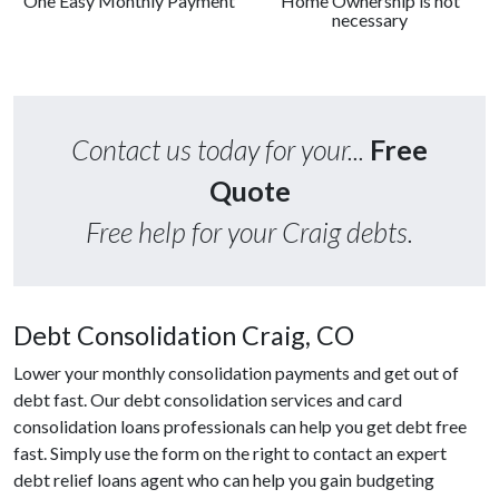
One Easy Monthly Payment
Home Ownership is not
necessary
Contact us today for your...
Free
Quote
Free help for your Craig debts.
Debt Consolidation Craig, CO
Lower your monthly consolidation payments and get out of
debt fast. Our debt consolidation services and card
consolidation loans professionals can help you get debt free
fast. Simply use the form on the right to contact an expert
debt relief loans agent who can help you gain budgeting