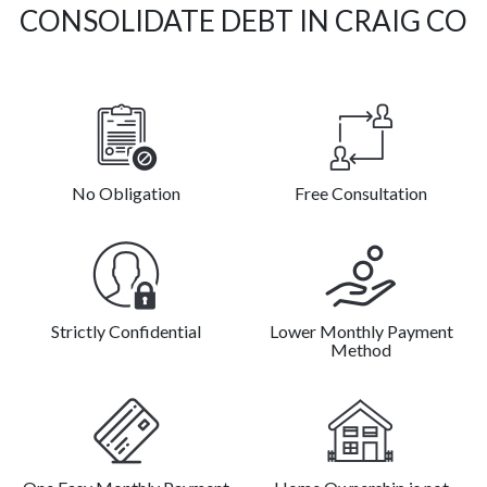
CONSOLIDATE DEBT IN CRAIG CO
No Obligation
Free Consultation
Strictly Confidential
Lower Monthly Payment
Method