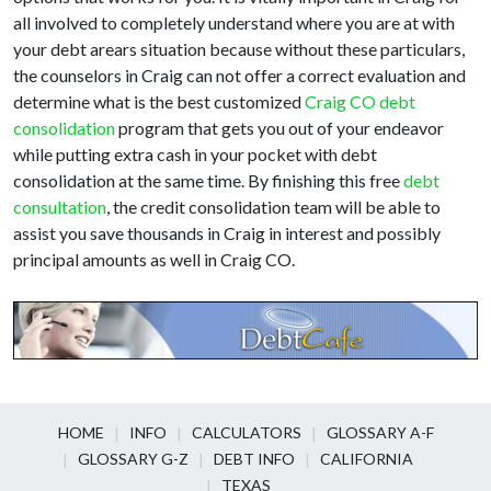
all involved to completely understand where you are at with
your debt arears situation because without these particulars,
the counselors in Craig can not offer a correct evaluation and
determine what is the best customized
Craig CO debt
consolidation
program that gets you out of your endeavor
while putting extra cash in your pocket with debt
consolidation at the same time. By finishing this free
debt
consultation
, the credit consolidation team will be able to
assist you save thousands in Craig in interest and possibly
principal amounts as well in Craig CO.
HOME
INFO
CALCULATORS
GLOSSARY A-F
GLOSSARY G-Z
DEBT INFO
CALIFORNIA
TEXAS