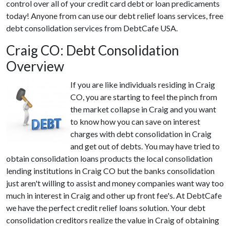
control over all of your credit card debt or loan predicaments
today! Anyone from can use our debt relief loans services, free
debt consolidation services from DebtCafe USA.
Craig CO: Debt Consolidation
Overview
If you are like individuals residing in Craig
CO, you are starting to feel the pinch from
the market collapse in Craig and you want
to know how you can save on interest
charges with debt consolidation in Craig
and get out of debts. You may have tried to
obtain consolidation loans products the local consolidation
lending institutions in Craig CO but the banks consolidation
just aren't willing to assist and money companies want way too
much in interest in Craig and other up front fee's. At DebtCafe
we have the perfect credit relief loans solution. Your debt
consolidation creditors realize the value in Craig of obtaining