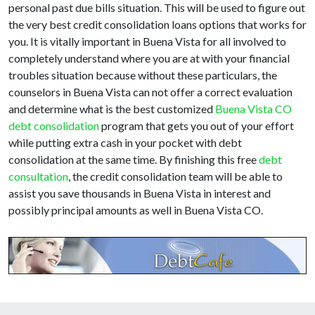
personal past due bills situation. This will be used to figure out
the very best credit consolidation loans options that works for
you. It is vitally important in Buena Vista for all involved to
completely understand where you are at with your financial
troubles situation because without these particulars, the
counselors in Buena Vista can not offer a correct evaluation
and determine what is the best customized
Buena Vista CO
debt consolidation
program that gets you out of your effort
while putting extra cash in your pocket with debt
consolidation at the same time. By finishing this free
debt
consultation
, the credit consolidation team will be able to
assist you save thousands in Buena Vista in interest and
possibly principal amounts as well in Buena Vista CO.