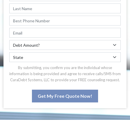
By submitting, you confirm you are the individual whose
information is being provided and agree to receive calls/SMS from
CuraDebt Systems, LLC to provide your FREE counseling request.
Get My Free Quote Now!