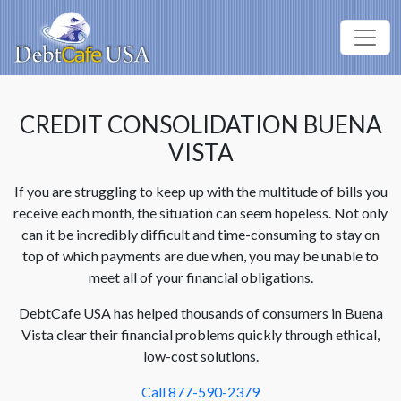
CREDIT CONSOLIDATION BUENA
VISTA
If you are struggling to keep up with the multitude of bills you
receive each month, the situation can seem hopeless. Not only
can it be incredibly difficult and time-consuming to stay on
top of which payments are due when, you may be unable to
meet all of your financial obligations.
DebtCafe USA has helped thousands of consumers in Buena
Vista clear their financial problems quickly through ethical,
low-cost solutions.
Call 877-590-2379