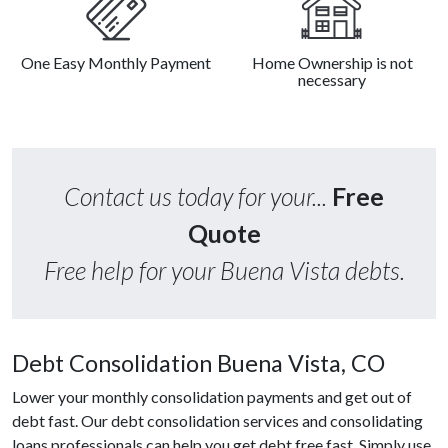
One Easy Monthly Payment
Home Ownership is not
necessary
Contact us today for your...
Free
Quote
Free help for your Buena Vista debts.
Debt Consolidation Buena Vista, CO
Lower your monthly consolidation payments and get out of
debt fast. Our debt consolidation services and consolidating
loans professionals can help you get debt free fast. Simply use