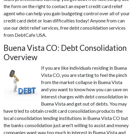
the form on the right to contact an expert credit card relief
agent who can help you gain budgeting control over all of your
credit card debt or loan difficulties today! Anyone from can
use our debt relief services, free debt consolidation services
from DebtCafe USA.
Buena Vista CO: Debt Consolidation
Overview
If you are like individuals residing in Buena
Vista CO, you are starting to feel the pinch
from the market collapse in Buena Vista
and you want to know how you can save on
interest charges with debt consolidation in
Buena Vista and get out of debts. You may
have tried to obtain credit card consolidation products the
local consolidation lending institutions in Buena Vista CO but
the banks consolidation just aren't willing to assist and money
companies want way too much in interest in Buena Vista and