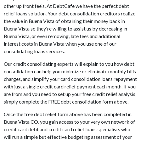
other up front fee's. At DebtCafe we have the perfect debt
relief loans solution. Your debt consolidation creditors realize
the value in Buena Vista of obtaining their money back in
Buena Vista so they're willing to assist us by decreasing in
Buena Vista, or even removing, late fees and additional
interest costs in Buena Vista when you use one of our
consolidating loans services.
Our credit consolidating experts will explain to you how debt
consolidation can help you minimize or eliminate monthly bills
charges, and simplify your card consolidation loans repayment
with just a single credit card relief payment each month. If you
are from and you need to set up your free credit relief analysis,
simply complete the FREE debt consolidation form above.
Once the free debt relief form above has been completed in
Buena Vista CO, you gain access to your very own network of
credit card debt and credit card relief loans specialists who
will run a simple but effective budgeting assessment of your