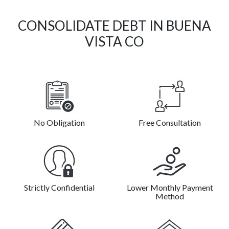
CONSOLIDATE DEBT IN BUENA
VISTA CO
No Obligation
Free Consultation
Strictly Confidential
Lower Monthly Payment
Method