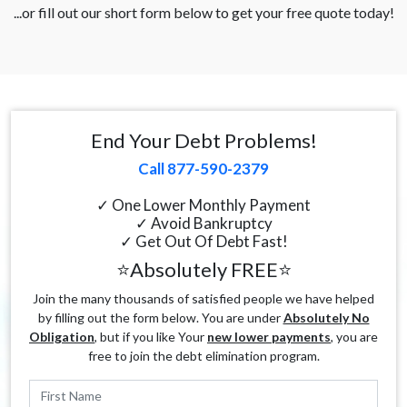
...or fill out our short form below to get your free quote today!
End Your Debt Problems!
Call 877-590-2379
✓ One Lower Monthly Payment
✓ Avoid Bankruptcy
✓ Get Out Of Debt Fast!
⭐Absolutely FREE⭐
Join the many thousands of satisfied people we have helped
by filling out the form below. You are under
Absolutely No
Obligation
, but if you like Your
new lower payments
, you are
free to join the debt elimination program.