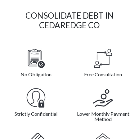
CONSOLIDATE DEBT IN
CEDAREDGE CO
No Obligation
Free Consultation
Strictly Confidential
Lower Monthly Payment
Method