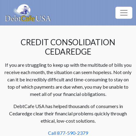
CREDIT CONSOLIDATION
CEDAREDGE
If you are struggling to keep up with the multitude of bills you
receive each month, the situation can seem hopeless. Not only
can it be incredibly difficult and time-consuming to stay on
top of which payments are due when, you may be unable to
meet all of your financial obligations.
DebtCafe USA has helped thousands of consumers in
Cedaredge clear their financial problems quickly through
ethical, low-cost solutions.
Call 877-590-2379