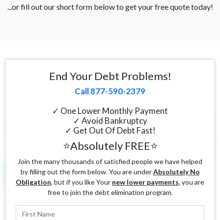
...or fill out our short form below to get your free quote today!
End Your Debt Problems!
Call 877-590-2379
✓ One Lower Monthly Payment
✓ Avoid Bankruptcy
✓ Get Out Of Debt Fast!
⭐Absolutely FREE⭐
Join the many thousands of satisfied people we have helped
by filling out the form below. You are under
Absolutely No
Obligation
, but if you like Your
new lower payments
, you are
free to join the debt elimination program.