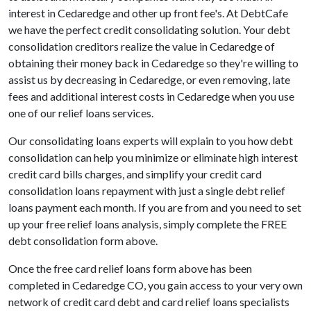
interest in Cedaredge and other up front fee's. At DebtCafe
we have the perfect credit consolidating solution. Your debt
consolidation creditors realize the value in Cedaredge of
obtaining their money back in Cedaredge so they're willing to
assist us by decreasing in Cedaredge, or even removing, late
fees and additional interest costs in Cedaredge when you use
one of our relief loans services.
Our consolidating loans experts will explain to you how debt
consolidation can help you minimize or eliminate high interest
credit card bills charges, and simplify your credit card
consolidation loans repayment with just a single debt relief
loans payment each month. If you are from and you need to set
up your free relief loans analysis, simply complete the FREE
debt consolidation form above.
Once the free card relief loans form above has been
completed in Cedaredge CO, you gain access to your very own
network of credit card debt and card relief loans specialists