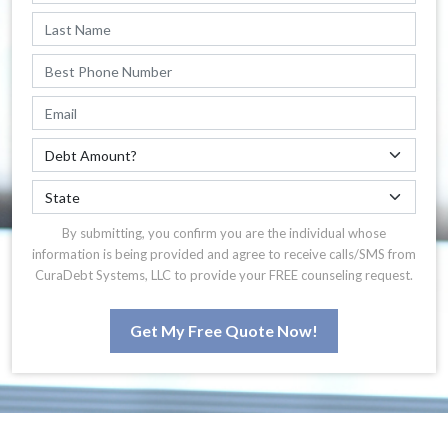
By submitting, you confirm you are the individual whose
information is being provided and agree to receive calls/SMS from
CuraDebt Systems, LLC to provide your FREE counseling request.
Get My Free Quote Now!