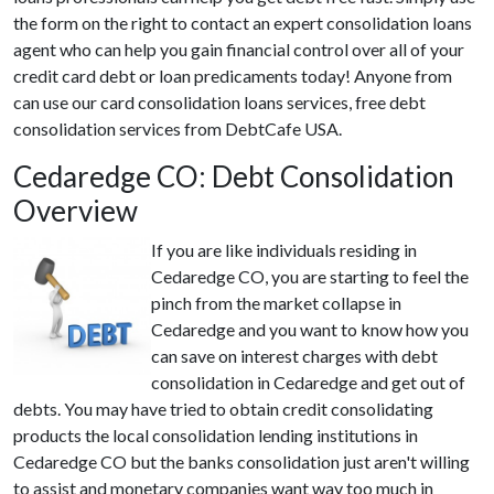
the form on the right to contact an expert consolidation loans
agent who can help you gain financial control over all of your
credit card debt or loan predicaments today! Anyone from
can use our card consolidation loans services, free debt
consolidation services from DebtCafe USA.
Cedaredge CO: Debt Consolidation
Overview
If you are like individuals residing in
Cedaredge CO, you are starting to feel the
pinch from the market collapse in
Cedaredge and you want to know how you
can save on interest charges with debt
consolidation in Cedaredge and get out of
debts. You may have tried to obtain credit consolidating
products the local consolidation lending institutions in
Cedaredge CO but the banks consolidation just aren't willing
to assist and monetary companies want way too much in