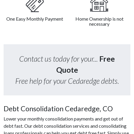
One Easy Monthly Payment
Home Ownership is not
necessary
Contact us today for your...
Free
Quote
Free help for your Cedaredge debts.
Debt Consolidation Cedaredge, CO
Lower your monthly consolidation payments and get out of
debt fast. Our debt consolidation services and consolidating
loans professionals can help you get debt free fast. Simply use