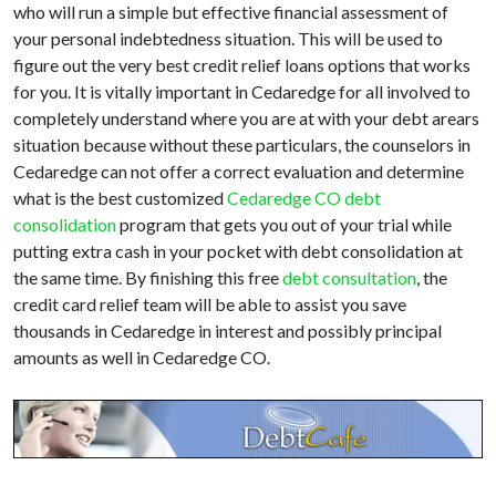
who will run a simple but effective financial assessment of
your personal indebtedness situation. This will be used to
figure out the very best credit relief loans options that works
for you. It is vitally important in Cedaredge for all involved to
completely understand where you are at with your debt arears
situation because without these particulars, the counselors in
Cedaredge can not offer a correct evaluation and determine
what is the best customized
Cedaredge CO debt
consolidation
program that gets you out of your trial while
putting extra cash in your pocket with debt consolidation at
the same time. By finishing this free
debt consultation
, the
credit card relief team will be able to assist you save
thousands in Cedaredge in interest and possibly principal
amounts as well in Cedaredge CO.