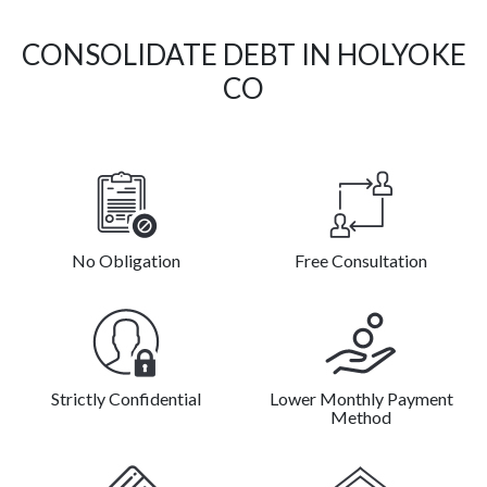
CONSOLIDATE DEBT IN HOLYOKE
CO
No Obligation
Free Consultation
Strictly Confidential
Lower Monthly Payment
Method