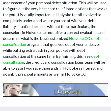
assessment of your personal debts situation. This will be used
to figure out the very best card relief loans options that works
for you. It is vitally important in Holyoke for all involved to
completely understand where you are at with your debt
liability situation because without these particulars, the
counselors in Holyoke can not offer a correct evaluation and
determine what is the best customized
Holyoke CO debt
consolidation
program that gets you out of your endeavor
while putting extra cash in your pocket with debt
consolidation at the same time. By finishing this free
debt
consultation
, the credit card consolidation loans team will be
able to assist you save thousands in Holyoke in interest and
possibly principal amounts as well in Holyoke CO.