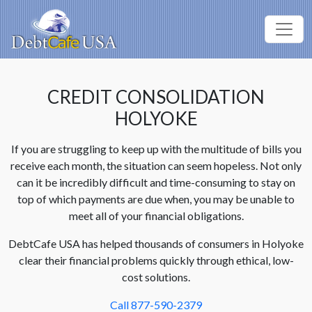
CREDIT CONSOLIDATION
HOLYOKE
If you are struggling to keep up with the multitude of bills you
receive each month, the situation can seem hopeless. Not only
can it be incredibly difficult and time-consuming to stay on
top of which payments are due when, you may be unable to
meet all of your financial obligations.
DebtCafe USA has helped thousands of consumers in Holyoke
clear their financial problems quickly through ethical, low-
cost solutions.
Call 877-590-2379