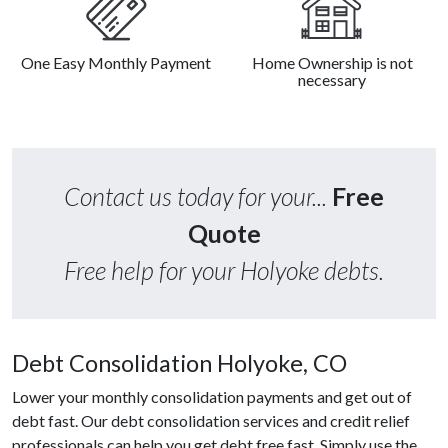
One Easy Monthly Payment
Home Ownership is not
necessary
Contact us today for your...
Free
Quote
Free help for your Holyoke debts.
Debt Consolidation Holyoke, CO
Lower your monthly consolidation payments and get out of
debt fast. Our debt consolidation services and credit relief
professionals can help you get debt free fast. Simply use the