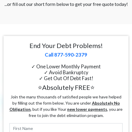
...or fill out our short form below to get your free quote today!
End Your Debt Problems!
Call 877-590-2379
✓ One Lower Monthly Payment
✓ Avoid Bankruptcy
✓ Get Out Of Debt Fast!
⭐Absolutely FREE⭐
Join the many thousands of satisfied people we have helped
by filling out the form below. You are under
Absolutely No
Obligation
, but if you like Your
new lower payments
, you are
free to join the debt elimination program.