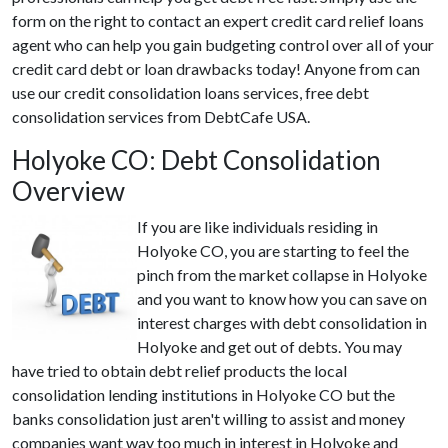
form on the right to contact an expert credit card relief loans
agent who can help you gain budgeting control over all of your
credit card debt or loan drawbacks today! Anyone from can
use our credit consolidation loans services, free debt
consolidation services from DebtCafe USA.
Holyoke CO: Debt Consolidation
Overview
If you are like individuals residing in
Holyoke CO, you are starting to feel the
pinch from the market collapse in Holyoke
and you want to know how you can save on
interest charges with debt consolidation in
Holyoke and get out of debts. You may
have tried to obtain debt relief products the local
consolidation lending institutions in Holyoke CO but the
banks consolidation just aren't willing to assist and money
companies want way too much in interest in Holyoke and