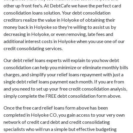
other up front fee's. At DebtCafe we have the perfect card
consolidation loans solution. Your debt consolidation
creditors realize the value in Holyoke of obtaining their
money back in Holyoke so they're willing to assist us by
decreasing in Holyoke, or even removing, late fees and
additional interest costs in Holyoke when you use one of our
credit consolidating services.
Our debt relief loans experts will explain to you how debt
consolidation can help you minimize or eliminate monthly bills
charges, and simplify your relief loans repayment with just a
single debt relief loans payment each month. If you are from
and you need to set up your free credit consolidation analysis,
simply complete the FREE debt consolidation form above.
Once the free card relief loans form above has been
completed in Holyoke CO, you gain access to your very own
network of credit card debt and credit consolidating
specialists who will run a simple but effective budgeting