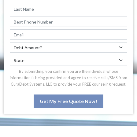
By submitting, you confirm you are the individual whose
information is being provided and agree to receive calls/SMS from
CuraDebt Systems, LLC to provide your FREE counseling request.
Get My Free Quote Now!