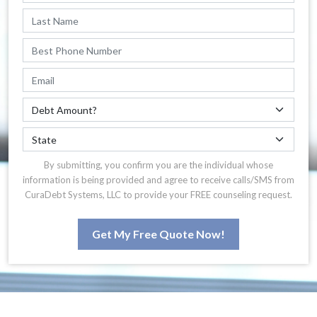
By submitting, you confirm you are the individual whose
information is being provided and agree to receive calls/SMS from
CuraDebt Systems, LLC to provide your FREE counseling request.
Get My Free Quote Now!