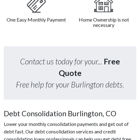
One Easy Monthly Payment
Home Ownership is not
necessary
Contact us today for your...
Free
Quote
Free help for your Burlington debts.
Debt Consolidation Burlington, CO
Lower your monthly consolidation payments and get out of
debt fast. Our debt consolidation services and credit
consolidation loans professionals can help you get debt free