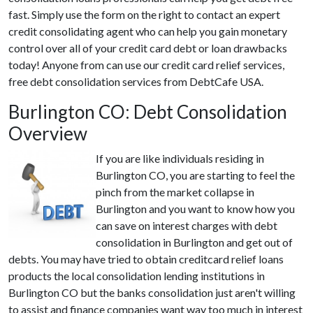
fast. Simply use the form on the right to contact an expert
credit consolidating agent who can help you gain monetary
control over all of your credit card debt or loan drawbacks
today! Anyone from can use our credit card relief services,
free debt consolidation services from DebtCafe USA.
Burlington CO: Debt Consolidation
Overview
If you are like individuals residing in
Burlington CO, you are starting to feel the
pinch from the market collapse in
Burlington and you want to know how you
can save on interest charges with debt
consolidation in Burlington and get out of
debts. You may have tried to obtain creditcard relief loans
products the local consolidation lending institutions in
Burlington CO but the banks consolidation just aren't willing
to assist and finance companies want way too much in interest