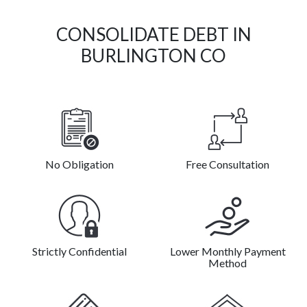
CONSOLIDATE DEBT IN
BURLINGTON CO
No Obligation
Free Consultation
Strictly Confidential
Lower Monthly Payment
Method