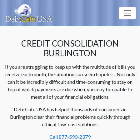
CREDIT CONSOLIDATION
BURLINGTON
If you are struggling to keep up with the multitude of bills you
receive each month, the situation can seem hopeless. Not only
can it be incredibly difficult and time-consuming to stay on
top of which payments are due when, you may be unable to
meet all of your financial obligations.
DebtCafe USA has helped thousands of consumers in
Burlington clear their financial problems quickly through
ethical, low-cost solutions.
Call 877-590-2379