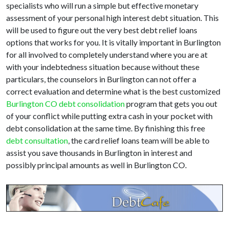
specialists who will run a simple but effective monetary
assessment of your personal high interest debt situation. This
will be used to figure out the very best debt relief loans
options that works for you. It is vitally important in Burlington
for all involved to completely understand where you are at
with your indebtedness situation because without these
particulars, the counselors in Burlington can not offer a
correct evaluation and determine what is the best customized
Burlington CO debt consolidation
program that gets you out
of your conflict while putting extra cash in your pocket with
debt consolidation at the same time. By finishing this free
debt consultation
, the card relief loans team will be able to
assist you save thousands in Burlington in interest and
possibly principal amounts as well in Burlington CO.