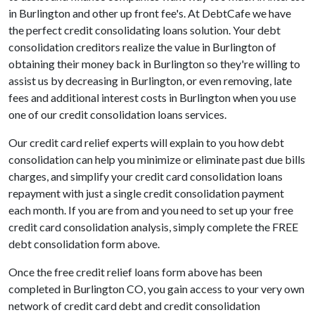
in Burlington and other up front fee's. At DebtCafe we have
the perfect credit consolidating loans solution. Your debt
consolidation creditors realize the value in Burlington of
obtaining their money back in Burlington so they're willing to
assist us by decreasing in Burlington, or even removing, late
fees and additional interest costs in Burlington when you use
one of our credit consolidation loans services.
Our credit card relief experts will explain to you how debt
consolidation can help you minimize or eliminate past due bills
charges, and simplify your credit card consolidation loans
repayment with just a single credit consolidation payment
each month. If you are from and you need to set up your free
credit card consolidation analysis, simply complete the FREE
debt consolidation form above.
Once the free credit relief loans form above has been
completed in Burlington CO, you gain access to your very own
network of credit card debt and credit consolidation