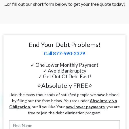
...or fill out our short form below to get your free quote today!
End Your Debt Problems!
Call 877-590-2379
✓ One Lower Monthly Payment
✓ Avoid Bankruptcy
✓ Get Out Of Debt Fast!
⭐Absolutely FREE⭐
Join the many thousands of satisfied people we have helped
by filling out the form below. You are under
Absolutely No
Obligation
, but if you like Your
new lower payments
, you are
free to join the debt elimination program.