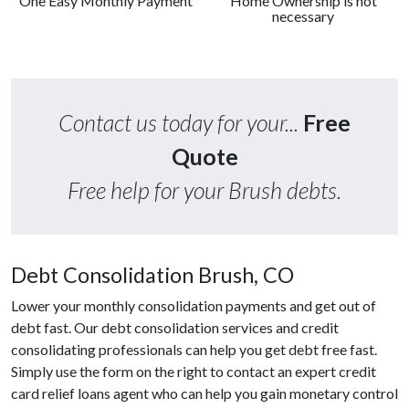
One Easy Monthly Payment
Home Ownership is not
necessary
Contact us today for your...
Free
Quote
Free help for your Brush debts.
Debt Consolidation Brush, CO
Lower your monthly consolidation payments and get out of
debt fast. Our debt consolidation services and credit
consolidating professionals can help you get debt free fast.
Simply use the form on the right to contact an expert credit
card relief loans agent who can help you gain monetary control