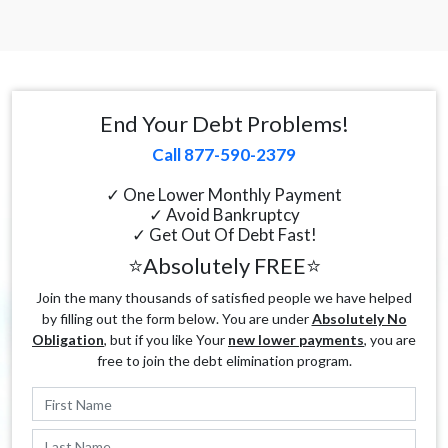
End Your Debt Problems!
Call 877-590-2379
✓ One Lower Monthly Payment
✓ Avoid Bankruptcy
✓ Get Out Of Debt Fast!
⭐Absolutely FREE⭐
Join the many thousands of satisfied people we have helped
by filling out the form below. You are under
Absolutely No
Obligation
, but if you like Your
new lower payments
, you are
free to join the debt elimination program.