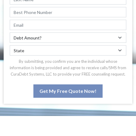
By submitting, you confirm you are the individual whose
information is being provided and agree to receive calls/SMS from
CuraDebt Systems, LLC to provide your FREE counseling request.
Get My Free Quote Now!