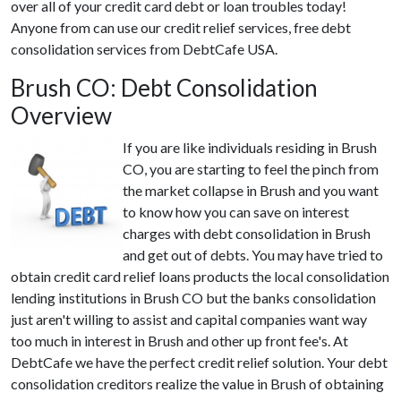
over all of your credit card debt or loan troubles today!
Anyone from can use our credit relief services, free debt
consolidation services from DebtCafe USA.
Brush CO: Debt Consolidation
Overview
If you are like individuals residing in Brush
CO, you are starting to feel the pinch from
the market collapse in Brush and you want
to know how you can save on interest
charges with debt consolidation in Brush
and get out of debts. You may have tried to
obtain credit card relief loans products the local consolidation
lending institutions in Brush CO but the banks consolidation
just aren't willing to assist and capital companies want way
too much in interest in Brush and other up front fee's. At
DebtCafe we have the perfect credit relief solution. Your debt
consolidation creditors realize the value in Brush of obtaining