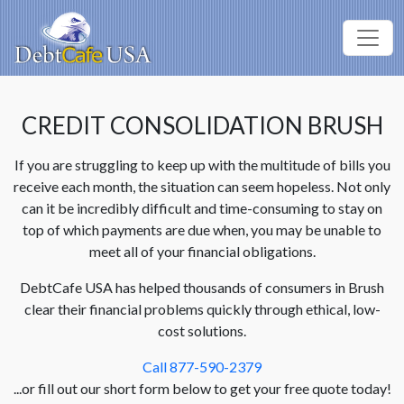
CREDIT CONSOLIDATION BRUSH
If you are struggling to keep up with the multitude of bills you
receive each month, the situation can seem hopeless. Not only
can it be incredibly difficult and time-consuming to stay on
top of which payments are due when, you may be unable to
meet all of your financial obligations.
DebtCafe USA has helped thousands of consumers in Brush
clear their financial problems quickly through ethical, low-
cost solutions.
Call 877-590-2379
...or fill out our short form below to get your free quote today!