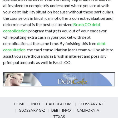
all involved to completely understand where you are at with
your debt liability situation because without these particulars,
the counselors in Brush can not offer a correct evaluation and
determine what is the best customized
Brush CO debt
consolidation
program that gets you out of your endeavor
while putting extra cash in your pocket with debt
consolidation at the same time. By finishing this free
debt
consultation
, the card consolidation loans team will be able to
assist you save thousands in Brush in interest and possibly
principal amounts as well in Brush CO.
HOME
INFO
CALCULATORS
GLOSSARY A-F
GLOSSARY G-Z
DEBT INFO
CALIFORNIA
TEXAS