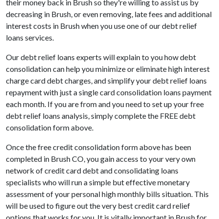
their money back in Brush so they're willing to assist us by
decreasing in Brush, or even removing, late fees and additional
interest costs in Brush when you use one of our debt relief
loans services.
Our debt relief loans experts will explain to you how debt
consolidation can help you minimize or eliminate high interest
charge card debt charges, and simplify your debt relief loans
repayment with just a single card consolidation loans payment
each month. If you are from and you need to set up your free
debt relief loans analysis, simply complete the FREE debt
consolidation form above.
Once the free credit consolidation form above has been
completed in Brush CO, you gain access to your very own
network of credit card debt and consolidating loans
specialists who will run a simple but effective monetary
assessment of your personal high monthly bills situation. This
will be used to figure out the very best credit card relief
options that works for you. It is vitally important in Brush for