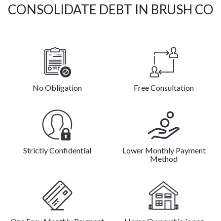
CONSOLIDATE DEBT IN BRUSH CO
No Obligation
Free Consultation
Strictly Confidential
Lower Monthly Payment
Method