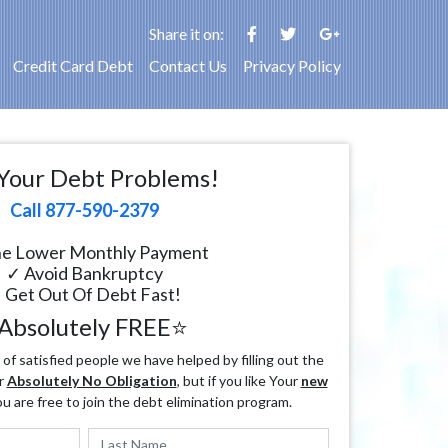
Share it on:
Credit Card Debt
Contact Us
Privacy Policy
Your Debt Problems!
Call 877-590-2379
e Lower Monthly Payment
✓ Avoid Bankruptcy
 Get Out Of Debt Fast!
Absolutely FREE⭐
f satisfied people we have helped by filling out the
r
Absolutely No Obligation
, but if you like Your
new
ou are free to join the debt elimination program.