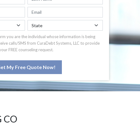
irm you are the individual whose information is being
ceive calls/SMS from CuraDebt Systems, LLC to provide
your FREE counseling request.
et My Free Quote Now!
G CO