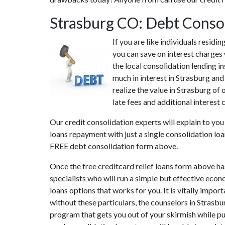
Strasburg CO: Debt Conso
If you are like individuals resid
you can save on interest charges 
the local consolidation lending i
much in interest in Strasburg and
realize the value in Strasburg of
late fees and additional interest 
Our credit consolidation experts will explain to yo
loans repayment with just a single consolidation loa
FREE debt consolidation form above.
Once the free creditcard relief loans form above ha
specialists who will run a simple but effective econ
loans options that works for you. It is vitally impor
without these particulars, the counselors in Strasb
program that gets you out of your skirmish while put