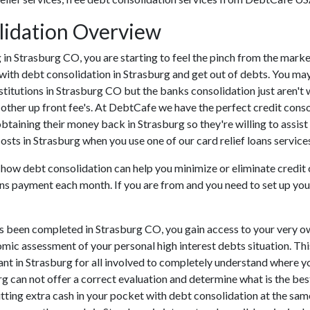
lidation Overview
ing in Strasburg CO, you are starting to feel the pinch from the ma
with debt consolidation in Strasburg and get out of debts. You may
nstitutions in Strasburg CO but the banks consolidation just aren'
 other up front fee's. At DebtCafe we have the perfect credit conso
 obtaining their money back in Strasburg so they're willing to assis
costs in Strasburg when you use one of our card relief loans service
u how debt consolidation can help you minimize or eliminate credit
ns payment each month. If you are from and you need to set up your
s been completed in Strasburg CO, you gain access to your very ow
omic assessment of your personal high interest debts situation. This
tant in Strasburg for all involved to completely understand where yo
urg can not offer a correct evaluation and determine what is the b
ting extra cash in your pocket with debt consolidation at the same