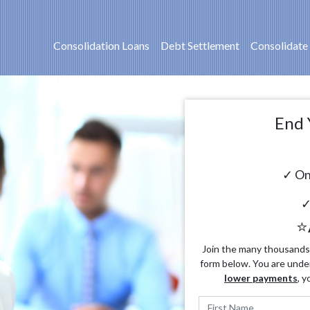
Consolidation Loans
Debt Settlement
Consolidate
End 
✓ On
✓
⭐
Join the many thousands o
form below. You are unde
lower payments
, y