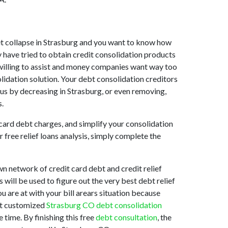
rket collapse in Strasburg and you want to know how
 have tried to obtain credit consolidation products
t willing to assist and money companies want way too
lidation solution. Your debt consolidation creditors
t us by decreasing in Strasburg, or even removing,
s.
 card debt charges, and simplify your consolidation
 free relief loans analysis, simply complete the
n network of credit card debt and credit relief
 will be used to figure out the very best debt relief
u are at with your bill arears situation because
est customized
Strasburg CO debt consolidation
 time. By finishing this free
debt consultation
, the