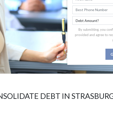
By submitting, you conf
provided and agree to re
G
SOLIDATE DEBT IN STRASBUR