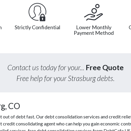
n
Strictly Confidential
Lower Monthly
Payment Method
Contact us today for your...
Free Quote
Free help for your Strasburg debts.
rg, CO
ut of debt fast. Our debt consolidation services and credit relief
rt credit consolidating agent who can help you gain economic contro
lief services, free debt consolidation services from DebtCafe US