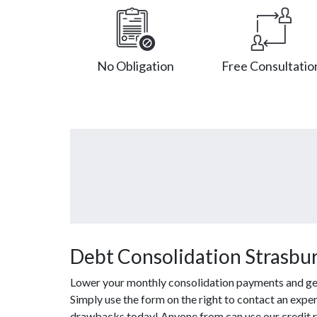
No Obligation
Free Consultatio
Debt Consolidation Strasbu
Lower your monthly consolidation payments and get o
Simply use the form on the right to contact an expe
drawbacks today! Anyone from can use our credit re