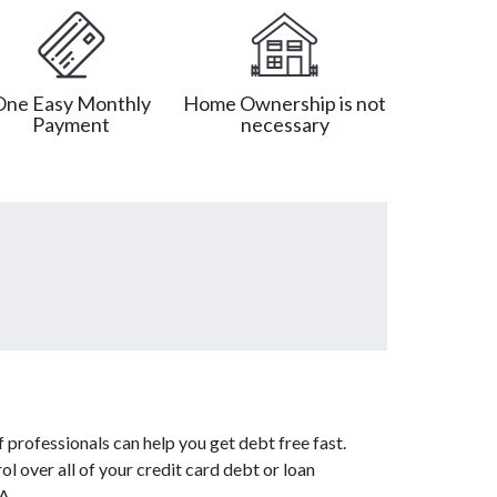
One Easy Monthly
Home Ownership is not
Payment
necessary
 professionals can help you get debt free fast.
l over all of your credit card debt or loan
A.