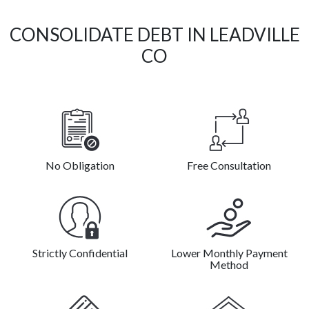
CONSOLIDATE DEBT IN LEADVILLE
CO
No Obligation
Free Consultation
Strictly Confidential
Lower Monthly Payment
Method