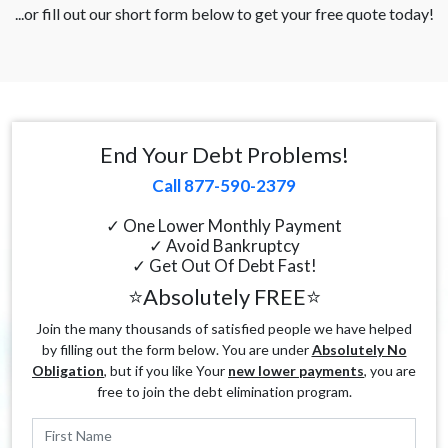
...or fill out our short form below to get your free quote today!
End Your Debt Problems!
Call 877-590-2379
✓ One Lower Monthly Payment
✓ Avoid Bankruptcy
✓ Get Out Of Debt Fast!
⭐Absolutely FREE⭐
Join the many thousands of satisfied people we have helped
by filling out the form below. You are under
Absolutely No
Obligation
, but if you like Your
new lower payments
, you are
free to join the debt elimination program.