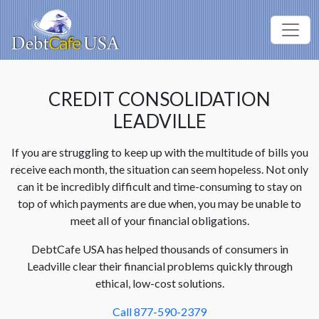
CREDIT CONSOLIDATION
LEADVILLE
If you are struggling to keep up with the multitude of bills you
receive each month, the situation can seem hopeless. Not only
can it be incredibly difficult and time-consuming to stay on
top of which payments are due when, you may be unable to
meet all of your financial obligations.
DebtCafe USA has helped thousands of consumers in
Leadville clear their financial problems quickly through
ethical, low-cost solutions.
Call 877-590-2379