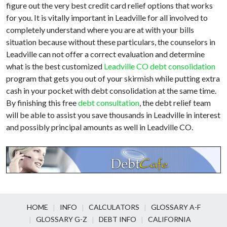
figure out the very best credit card relief options that works
for you. It is vitally important in Leadville for all involved to
completely understand where you are at with your bills
situation because without these particulars, the counselors in
Leadville can not offer a correct evaluation and determine
what is the best customized
Leadville CO debt consolidation
program that gets you out of your skirmish while putting extra
cash in your pocket with debt consolidation at the same time.
By finishing this free
debt consultation
, the debt relief team
will be able to assist you save thousands in Leadville in interest
and possibly principal amounts as well in Leadville CO.
HOME
INFO
CALCULATORS
GLOSSARY A-F
GLOSSARY G-Z
DEBT INFO
CALIFORNIA