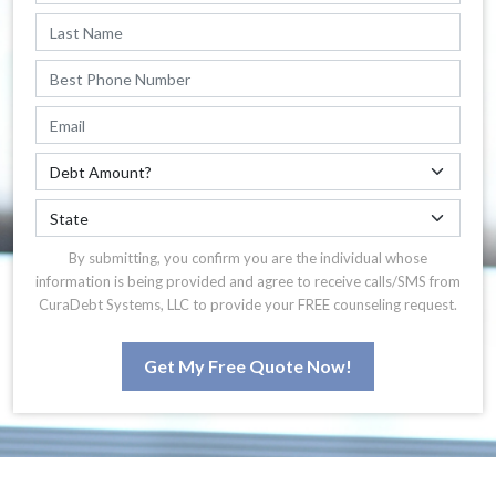
By submitting, you confirm you are the individual whose
information is being provided and agree to receive calls/SMS from
CuraDebt Systems, LLC to provide your FREE counseling request.
Get My Free Quote Now!