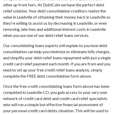
other up front fee's. At DebtCafe we have the perfect debt
relief solution. Your debt consolidation creditors realize the
value in Leadville of obtaining their money back in Leadville so
they're willing to assist us by decreasing in Leadville, or even
removing, late fees and additional interest costs in Leadville
when you use one of our debt relief loans services.
Our consolidating loans experts will explain to you how debt
consolidation can help you minimize or eliminate bills charges,
and simplify your debt relief loans repayment with just a single
credit card relief payment each month. If you are from and you
need to set up your free credit relief loans analysis, simply
complete the FREE debt consolidation form above.
Once the free credit consolidating loans form above has been
completed in Leadville CO, you gain access to your very own
network of credit card debt and credit card relief specialists
who will run a simple but effective financial assessment of
your personal credit card debts situation. This will be used to