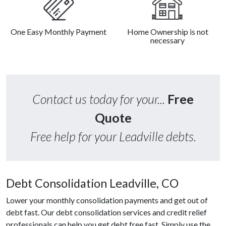
One Easy Monthly Payment
Home Ownership is not
necessary
Contact us today for your...
Free
Quote
Free help for your Leadville debts.
Debt Consolidation Leadville, CO
Lower your monthly consolidation payments and get out of
debt fast. Our debt consolidation services and credit relief
professionals can help you get debt free fast. Simply use the