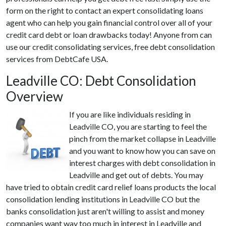
form on the right to contact an expert consolidating loans
agent who can help you gain financial control over all of your
credit card debt or loan drawbacks today! Anyone from can
use our credit consolidating services, free debt consolidation
services from DebtCafe USA.
Leadville CO: Debt Consolidation
Overview
If you are like individuals residing in
Leadville CO, you are starting to feel the
pinch from the market collapse in Leadville
and you want to know how you can save on
interest charges with debt consolidation in
Leadville and get out of debts. You may
have tried to obtain credit card relief loans products the local
consolidation lending institutions in Leadville CO but the
banks consolidation just aren't willing to assist and money
companies want way too much in interest in Leadville and