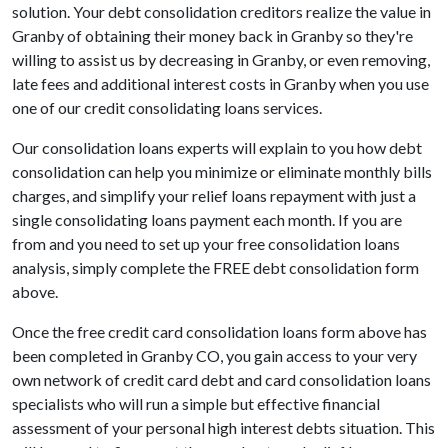
solution. Your debt consolidation creditors realize the value in
Granby of obtaining their money back in Granby so they're
willing to assist us by decreasing in Granby, or even removing,
late fees and additional interest costs in Granby when you use
one of our credit consolidating loans services.
Our consolidation loans experts will explain to you how debt
consolidation can help you minimize or eliminate monthly bills
charges, and simplify your relief loans repayment with just a
single consolidating loans payment each month. If you are
from and you need to set up your free consolidation loans
analysis, simply complete the FREE debt consolidation form
above.
Once the free credit card consolidation loans form above has
been completed in Granby CO, you gain access to your very
own network of credit card debt and card consolidation loans
specialists who will run a simple but effective financial
assessment of your personal high interest debts situation. This