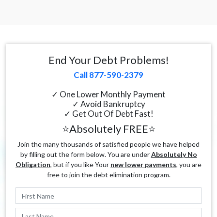
End Your Debt Problems!
Call 877-590-2379
✓ One Lower Monthly Payment
✓ Avoid Bankruptcy
✓ Get Out Of Debt Fast!
⭐Absolutely FREE⭐
Join the many thousands of satisfied people we have helped
by filling out the form below. You are under
Absolutely No
Obligation
, but if you like Your
new lower payments
, you are
free to join the debt elimination program.