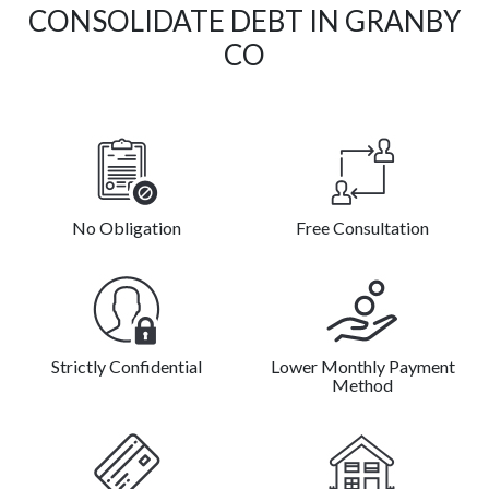
CONSOLIDATE DEBT IN GRANBY
CO
No Obligation
Free Consultation
Strictly Confidential
Lower Monthly Payment
Method