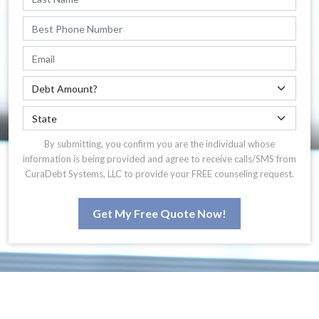
By submitting, you confirm you are the individual whose
information is being provided and agree to receive calls/SMS from
CuraDebt Systems, LLC to provide your FREE counseling request.
Get My Free Quote Now!