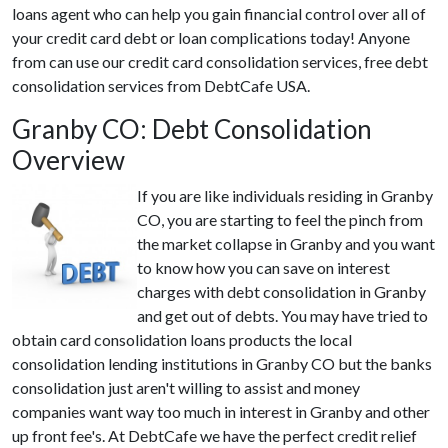
loans agent who can help you gain financial control over all of
your credit card debt or loan complications today! Anyone
from can use our credit card consolidation services, free debt
consolidation services from DebtCafe USA.
Granby CO: Debt Consolidation
Overview
If you are like individuals residing in Granby
CO, you are starting to feel the pinch from
the market collapse in Granby and you want
to know how you can save on interest
charges with debt consolidation in Granby
and get out of debts. You may have tried to
obtain card consolidation loans products the local
consolidation lending institutions in Granby CO but the banks
consolidation just aren't willing to assist and money
companies want way too much in interest in Granby and other
up front fee's. At DebtCafe we have the perfect credit relief