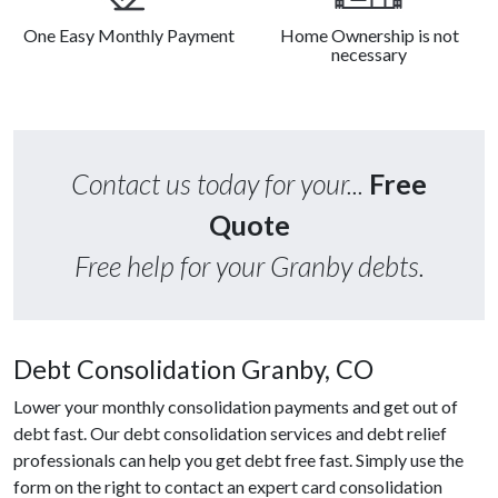
One Easy Monthly Payment
Home Ownership is not
necessary
Contact us today for your...
Free
Quote
Free help for your Granby debts.
Debt Consolidation Granby, CO
Lower your monthly consolidation payments and get out of
debt fast. Our debt consolidation services and debt relief
professionals can help you get debt free fast. Simply use the
form on the right to contact an expert card consolidation