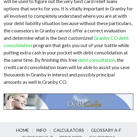
will be used to figure out the very best card relief loans
options that works for you. It is vitally important in Granby for
all involved to completely understand where you are at with
your debt liability situation because without these particulars,
the counselors in Granby can not offer a correct evaluation
and determine what is the best customized
Granby CO debt
consolidation
program that gets you out of your battle while
putting extra cash in your pocket with debt consolidation at
the same time. By finishing this free
debt consultation
, the
credit card consolidation team will be able to assist you save
thousands in Granby in interest and possibly principal
amounts as well in Granby CO.
HOME
INFO
CALCULATORS
GLOSSARY A-F