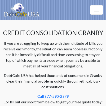
CREDIT CONSOLIDATION GRANBY
If you are struggling to keep up with the multitude of bills you
receive each month, the situation can seem hopeless. Not only
can it be incredibly difficult and time-consuming to stay on
top of which payments are due when, you may be unable to
meet all of your financial obligations.
DebtCafe USA has helped thousands of consumers in Granby
clear their financial problems quickly through ethical, low-
cost solutions.
Call 877-590-2379
...or fill out our short form below to get your free quote today!