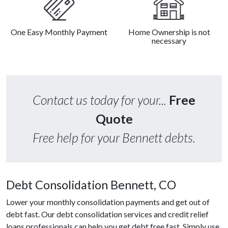
One Easy Monthly Payment
Home Ownership is not
necessary
Contact us today for your...
Free
Quote
Free help for your Bennett debts.
Debt Consolidation Bennett, CO
Lower your monthly consolidation payments and get out of
debt fast. Our debt consolidation services and credit relief
loans professionals can help you get debt free fast. Simply use