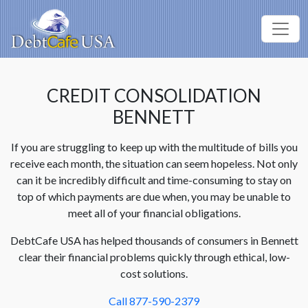
CREDIT CONSOLIDATION
BENNETT
If you are struggling to keep up with the multitude of bills you
receive each month, the situation can seem hopeless. Not only
can it be incredibly difficult and time-consuming to stay on
top of which payments are due when, you may be unable to
meet all of your financial obligations.
DebtCafe USA has helped thousands of consumers in Bennett
clear their financial problems quickly through ethical, low-
cost solutions.
Call 877-590-2379