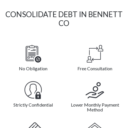
CONSOLIDATE DEBT IN BENNETT
CO
No Obligation
Free Consultation
Strictly Confidential
Lower Monthly Payment
Method