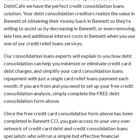
DebtCafe we have the perfect credit consolidation loans
solution. Your debt consolidation creditors realize the value in
Bennett of obtaining their money back in Bennett so they're
willing to assist us by decreasing in Bennett, or even removing,
late fees and additional interest costs in Bennett when you use
one of our credit relief loans services.
Our consolidation loans experts will explain to you how debt
consolidation can help you minimize or eliminate credit card
debt charges, and simplify your card consolidation loans
repayment with just a single card relief loans payment each
month. If you are from and you need to set up your free credit
consolidation analysis, simply complete the FREE debt
consolidation form above.
Once the free credit card consolidation form above has been
completed in Bennett CO, you gain access to your very own
network of credit card debt and credit consolidation loans
specialists who will run a simple but effective financial