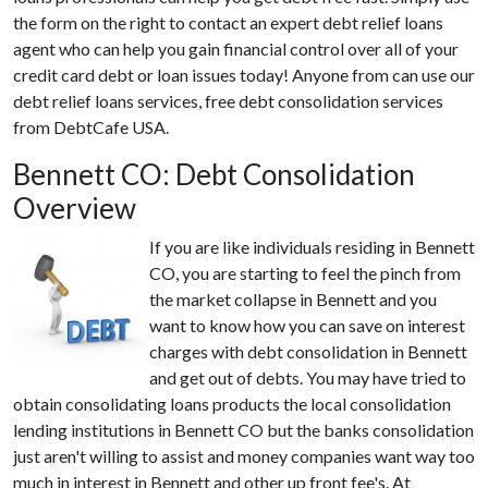
the form on the right to contact an expert debt relief loans
agent who can help you gain financial control over all of your
credit card debt or loan issues today! Anyone from can use our
debt relief loans services, free debt consolidation services
from DebtCafe USA.
Bennett CO: Debt Consolidation
Overview
If you are like individuals residing in Bennett
CO, you are starting to feel the pinch from
the market collapse in Bennett and you
want to know how you can save on interest
charges with debt consolidation in Bennett
and get out of debts. You may have tried to
obtain consolidating loans products the local consolidation
lending institutions in Bennett CO but the banks consolidation
just aren't willing to assist and money companies want way too
much in interest in Bennett and other up front fee's. At