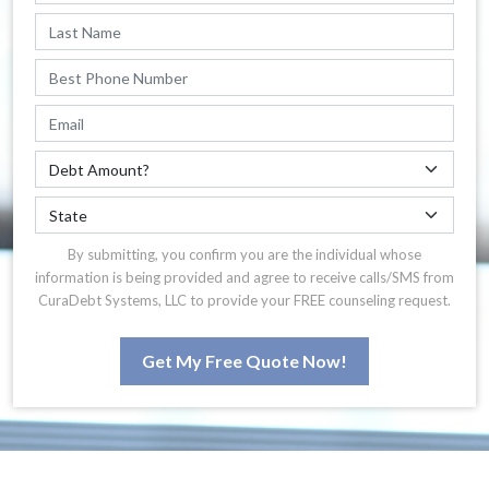
By submitting, you confirm you are the individual whose
information is being provided and agree to receive calls/SMS from
CuraDebt Systems, LLC to provide your FREE counseling request.
Get My Free Quote Now!