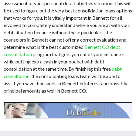
assessment of your personal debt liabilities situation. This will
be used to figure out the very best consolidation loans options
that works for you. It is vitally important in Bennett for all
involved to completely understand where you are at with your
debt situation because without these particulars, the
counselors in Bennett can not offer a correct evaluation and
determine what is the best customized
Bennett CO debt
consolidation
program that gets you out of your encounter
while putting extra cash in your pocket with debt
consolidation at the same time. By finishing this free
debt
consultation
, the consolidating loans team will be able to
assist you save thousands in Bennett in interest and possibly
principal amounts as well in Bennett CO.