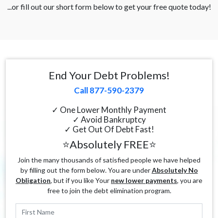
...or fill out our short form below to get your free quote today!
End Your Debt Problems!
Call 877-590-2379
✓ One Lower Monthly Payment
✓ Avoid Bankruptcy
✓ Get Out Of Debt Fast!
⭐Absolutely FREE⭐
Join the many thousands of satisfied people we have helped
by filling out the form below. You are under
Absolutely No
Obligation
, but if you like Your
new lower payments
, you are
free to join the debt elimination program.