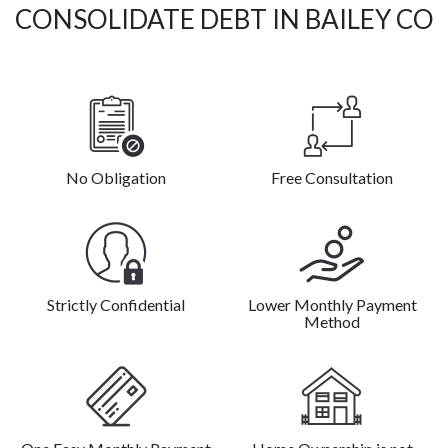
CONSOLIDATE DEBT IN BAILEY CO
No Obligation
Free Consultation
Strictly Confidential
Lower Monthly Payment
Method