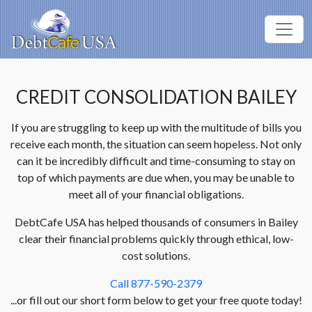
CREDIT CONSOLIDATION BAILEY
If you are struggling to keep up with the multitude of bills you
receive each month, the situation can seem hopeless. Not only
can it be incredibly difficult and time-consuming to stay on
top of which payments are due when, you may be unable to
meet all of your financial obligations.
DebtCafe USA has helped thousands of consumers in Bailey
clear their financial problems quickly through ethical, low-
cost solutions.
Call 877-590-2379
...or fill out our short form below to get your free quote today!