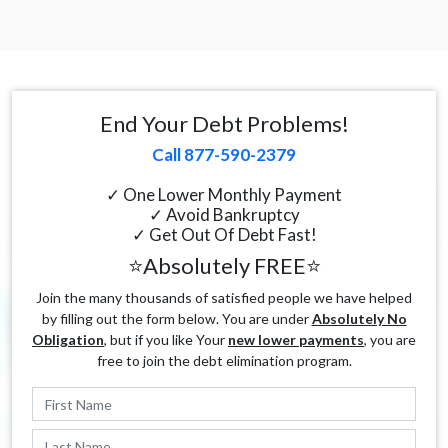
End Your Debt Problems!
Call 877-590-2379
✓ One Lower Monthly Payment
✓ Avoid Bankruptcy
✓ Get Out Of Debt Fast!
⭐Absolutely FREE⭐
Join the many thousands of satisfied people we have helped
by filling out the form below. You are under
Absolutely No
Obligation
, but if you like Your
new lower payments
, you are
free to join the debt elimination program.