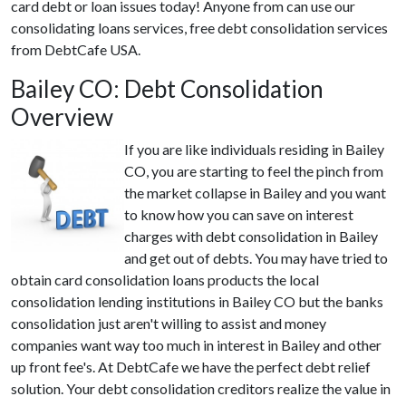
card debt or loan issues today! Anyone from can use our
consolidating loans services, free debt consolidation services
from DebtCafe USA.
Bailey CO: Debt Consolidation
Overview
If you are like individuals residing in Bailey
CO, you are starting to feel the pinch from
the market collapse in Bailey and you want
to know how you can save on interest
charges with debt consolidation in Bailey
and get out of debts. You may have tried to
obtain card consolidation loans products the local
consolidation lending institutions in Bailey CO but the banks
consolidation just aren't willing to assist and money
companies want way too much in interest in Bailey and other
up front fee's. At DebtCafe we have the perfect debt relief
solution. Your debt consolidation creditors realize the value in