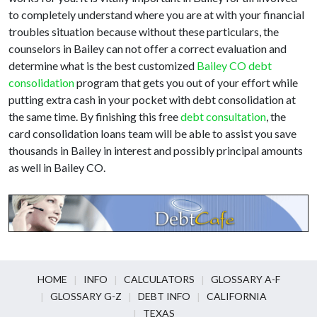
to completely understand where you are at with your financial
troubles situation because without these particulars, the
counselors in Bailey can not offer a correct evaluation and
determine what is the best customized
Bailey CO debt
consolidation
program that gets you out of your effort while
putting extra cash in your pocket with debt consolidation at
the same time. By finishing this free
debt consultation
, the
card consolidation loans team will be able to assist you save
thousands in Bailey in interest and possibly principal amounts
as well in Bailey CO.
HOME
INFO
CALCULATORS
GLOSSARY A-F
GLOSSARY G-Z
DEBT INFO
CALIFORNIA
TEXAS