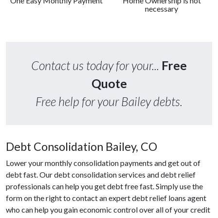
One Easy Monthly Payment
Home Ownership is not
necessary
Contact us today for your...
Free
Quote
Free help for your Bailey debts.
Debt Consolidation Bailey, CO
Lower your monthly consolidation payments and get out of
debt fast. Our debt consolidation services and debt relief
professionals can help you get debt free fast. Simply use the
form on the right to contact an expert debt relief loans agent
who can help you gain economic control over all of your credit