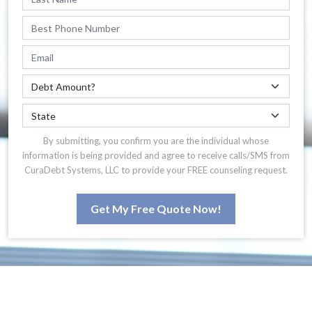
By submitting, you confirm you are the individual whose
information is being provided and agree to receive calls/SMS from
CuraDebt Systems, LLC to provide your FREE counseling request.
Get My Free Quote Now!