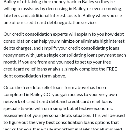
Bailey of obtaining their money back in Bailey so they're
willing to assist us by decreasing in Bailey, or even removing,
late fees and additional interest costs in Bailey when you use
one of our credit card debt negotiation services.
Our credit consolidation experts will explain to you how debt
consolidation can help you minimize or eliminate high interest
debts charges, and simplify your credit consolidating loans
repayment with just a single consolidating loans payment each
month. If you are from and you need to set up your free
creditcard relief loans analysis, simply complete the FREE
debt consolidation form above.
Once the free debt relief loans form above has been
completed in Bailey CO, you gain access to your very own
network of credit card debt and credit card relief loans
specialists who will run a simple but effective economic
assessment of your personal debts situation. This will be used
to figure out the very best consolidation loans options that
works for you. It is vitally important in Bailey for all involved