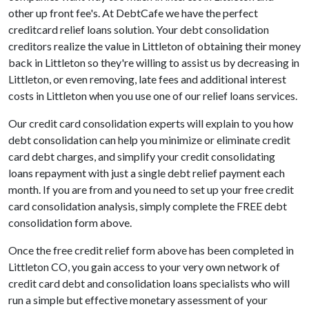
other up front fee's. At DebtCafe we have the perfect
creditcard relief loans solution. Your debt consolidation
creditors realize the value in Littleton of obtaining their money
back in Littleton so they're willing to assist us by decreasing in
Littleton, or even removing, late fees and additional interest
costs in Littleton when you use one of our relief loans services.
Our credit card consolidation experts will explain to you how
debt consolidation can help you minimize or eliminate credit
card debt charges, and simplify your credit consolidating
loans repayment with just a single debt relief payment each
month. If you are from and you need to set up your free credit
card consolidation analysis, simply complete the FREE debt
consolidation form above.
Once the free credit relief form above has been completed in
Littleton CO, you gain access to your very own network of
credit card debt and consolidation loans specialists who will
run a simple but effective monetary assessment of your