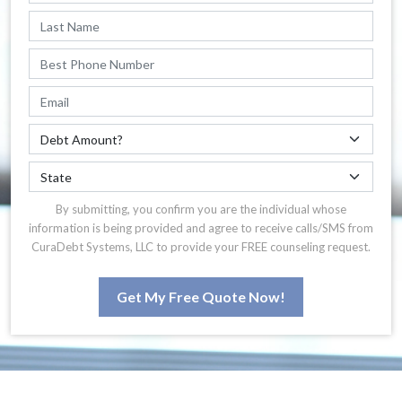
By submitting, you confirm you are the individual whose
information is being provided and agree to receive calls/SMS from
CuraDebt Systems, LLC to provide your FREE counseling request.
Get My Free Quote Now!