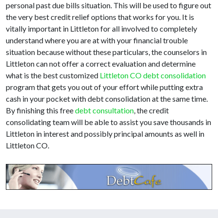
personal past due bills situation. This will be used to figure out
the very best credit relief options that works for you. It is
vitally important in Littleton for all involved to completely
understand where you are at with your financial trouble
situation because without these particulars, the counselors in
Littleton can not offer a correct evaluation and determine
what is the best customized
Littleton CO debt consolidation
program that gets you out of your effort while putting extra
cash in your pocket with debt consolidation at the same time.
By finishing this free
debt consultation
, the credit
consolidating team will be able to assist you save thousands in
Littleton in interest and possibly principal amounts as well in
Littleton CO.