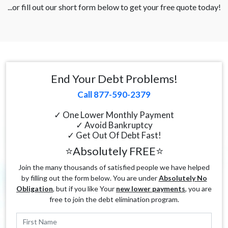
...or fill out our short form below to get your free quote today!
End Your Debt Problems!
Call 877-590-2379
✓ One Lower Monthly Payment
✓ Avoid Bankruptcy
✓ Get Out Of Debt Fast!
⭐Absolutely FREE⭐
Join the many thousands of satisfied people we have helped
by filling out the form below. You are under
Absolutely No
Obligation
, but if you like Your
new lower payments
, you are
free to join the debt elimination program.