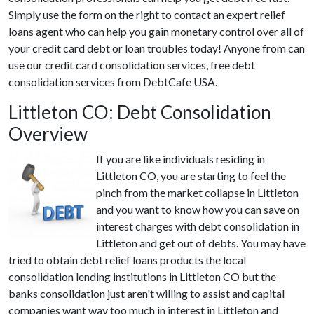
Simply use the form on the right to contact an expert relief
loans agent who can help you gain monetary control over all of
your credit card debt or loan troubles today! Anyone from can
use our credit card consolidation services, free debt
consolidation services from DebtCafe USA.
Littleton CO: Debt Consolidation
Overview
If you are like individuals residing in
Littleton CO, you are starting to feel the
pinch from the market collapse in Littleton
and you want to know how you can save on
interest charges with debt consolidation in
Littleton and get out of debts. You may have
tried to obtain debt relief loans products the local
consolidation lending institutions in Littleton CO but the
banks consolidation just aren't willing to assist and capital
companies want way too much in interest in Littleton and