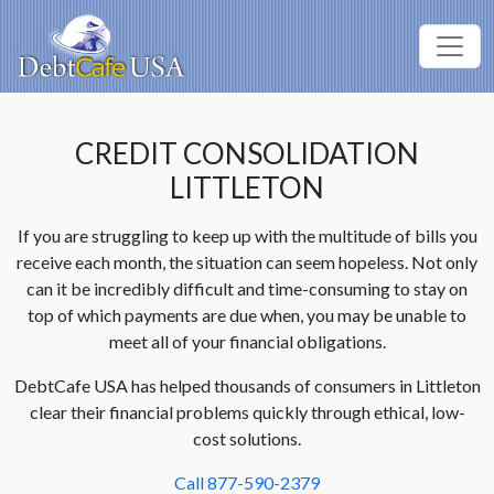
CREDIT CONSOLIDATION
LITTLETON
If you are struggling to keep up with the multitude of bills you
receive each month, the situation can seem hopeless. Not only
can it be incredibly difficult and time-consuming to stay on
top of which payments are due when, you may be unable to
meet all of your financial obligations.
DebtCafe USA has helped thousands of consumers in Littleton
clear their financial problems quickly through ethical, low-
cost solutions.
Call 877-590-2379