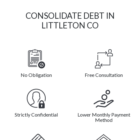
CONSOLIDATE DEBT IN
LITTLETON CO
No Obligation
Free Consultation
Strictly Confidential
Lower Monthly Payment
Method