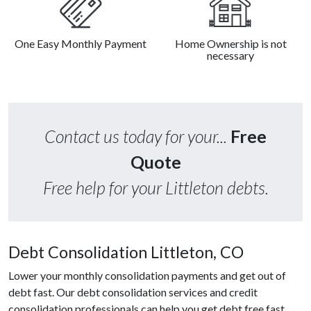
One Easy Monthly Payment
Home Ownership is not
necessary
Contact us today for your...
Free
Quote
Free help for your Littleton debts.
Debt Consolidation Littleton, CO
Lower your monthly consolidation payments and get out of
debt fast. Our debt consolidation services and credit
consolidation professionals can help you get debt free fast.