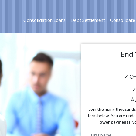
Consolidation Loans
Debt Settlement
Consolidate
End 
✓ On
✓
⭐
Join the many thousands o
form below. You are unde
lower payments
, y