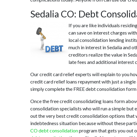
Sedalia CO: Debt Consoli
If you are like individuals resid
can save on interest charges with
local consolidation lending insti
much in interest in Sedalia and o
creditors realize the value in Sed
late fees and additional interest 
Our credit card relief experts will explain to you h
credit card relief loans repayment with just a singl
simply complete the FREE debt consolidation form
Once the free credit consolidating loans form abov
consolidation specialists who will run a simple but 
out the very best credit consolidation options that w
indebtedness situation because without these partic
CO debt consolidation
program that gets you out of