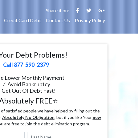
Share it on:
Credit Card Debt
Contact Us
Privacy Policy
Your Debt Problems!
Call 877-590-2379
e Lower Monthly Payment
✓ Avoid Bankruptcy
 Get Out Of Debt Fast!
Absolutely FREE⭐
f satisfied people we have helped by filling out the
r
Absolutely No Obligation
, but if you like Your
new
ou are free to join the debt elimination program.