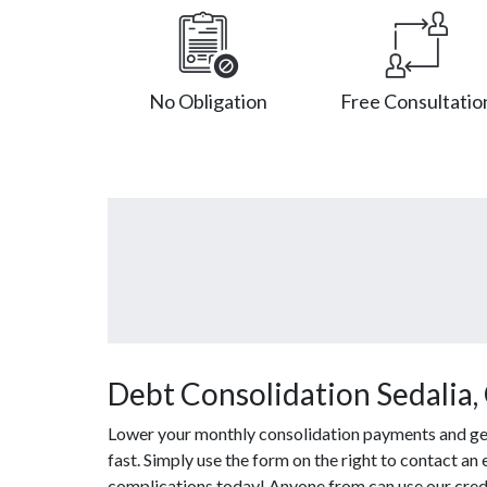
No Obligation
Free Consultatio
Debt Consolidation Sedalia,
Lower your monthly consolidation payments and get 
fast. Simply use the form on the right to contact an
complications today! Anyone from can use our credi