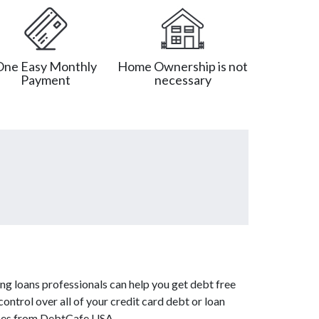
One Easy Monthly
Home Ownership is not
Payment
necessary
ng loans professionals can help you get debt free
ontrol over all of your credit card debt or loan
vices from DebtCafe USA.