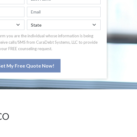
irm you are the individual whose information is being
ceive calls/SMS from CuraDebt Systems, LLC to provide
your FREE counseling request.
et My Free Quote Now!
CO