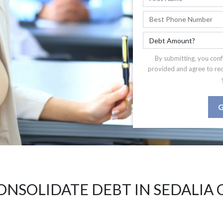
By submitting, you conf
provided and agree to re
G
ONSOLIDATE DEBT IN SEDALIA 