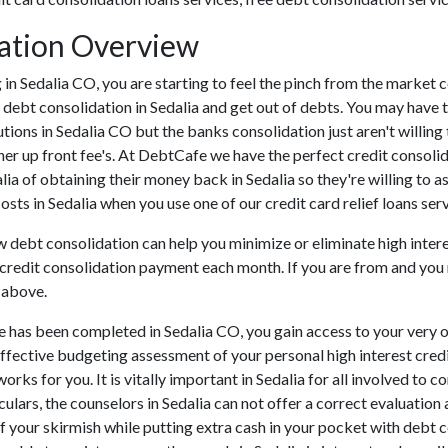
dation Overview
ing in Sedalia CO, you are starting to feel the pinch from the marke
 debt consolidation in Sedalia and get out of debts. You may have 
tutions in Sedalia CO but the banks consolidation just aren't will
ther up front fee's. At DebtCafe we have the perfect credit consoli
alia of obtaining their money back in Sedalia so they're willing to a
costs in Sedalia when you use one of our credit card relief loans serv
ow debt consolidation can help you minimize or eliminate high inter
e credit consolidation payment each month. If you are from and you n
 above.
e has been completed in Sedalia CO, you gain access to your very 
effective budgeting assessment of your personal high interest credit
orks for you. It is vitally important in Sedalia for all involved to
ulars, the counselors in Sedalia can not offer a correct evaluatio
 your skirmish while putting extra cash in your pocket with debt co