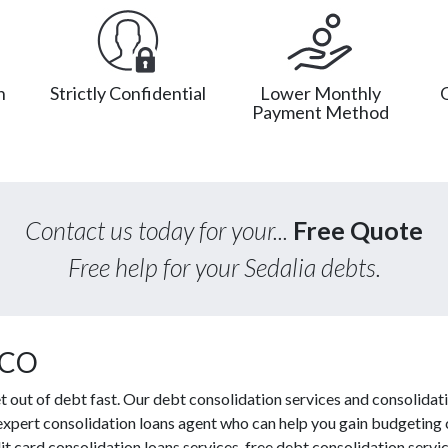
n
Strictly Confidential
Lower Monthly
Payment Method
Contact us today for your...
Free Quote
Free help for your Sedalia debts.
 CO
out of debt fast. Our debt consolidation services and consolidati
 expert consolidation loans agent who can help you gain budgeting c
t card consolidation loans services, free debt consolidation ser