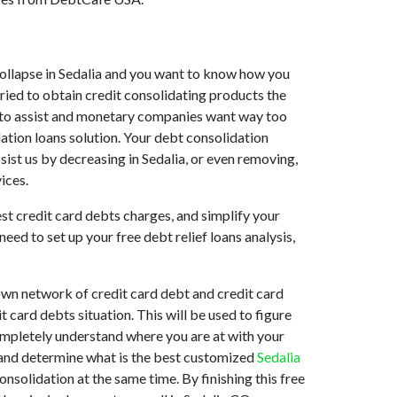
t collapse in Sedalia and you want to know how you
tried to obtain credit consolidating products the
ing to assist and monetary companies want way too
dation loans solution. Your debt consolidation
ssist us by decreasing in Sedalia, or even removing,
ices.
est credit card debts charges, and simplify your
eed to set up your free debt relief loans analysis,
own network of credit card debt and credit card
 card debts situation. This will be used to figure
 completely understand where you are at with your
n and determine what is the best customized
Sedalia
nsolidation at the same time. By finishing this free