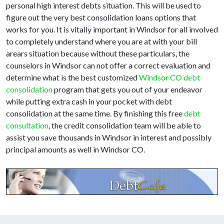
personal high interest debts situation. This will be used to
figure out the very best consolidation loans options that
works for you. It is vitally important in Windsor for all involved
to completely understand where you are at with your bill
arears situation because without these particulars, the
counselors in Windsor can not offer a correct evaluation and
determine what is the best customized
Windsor CO debt
consolidation
program that gets you out of your endeavor
while putting extra cash in your pocket with debt
consolidation at the same time. By finishing this free
debt
consultation
, the credit consolidation team will be able to
assist you save thousands in Windsor in interest and possibly
principal amounts as well in Windsor CO.