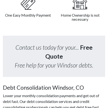
One Easy Monthly Payment
Home Ownership is not
necessary
Contact us today for your...
Free
Quote
Free help for your Windsor debts.
Debt Consolidation Windsor, CO
Lower your monthly consolidation payments and get out of
debt fast. Our debt consolidation services and credit
consolidating professionals can help you get debt free fast.