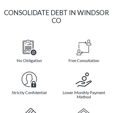
CONSOLIDATE DEBT IN WINDSOR
CO
No Obligation
Free Consultation
Strictly Confidential
Lower Monthly Payment
Method