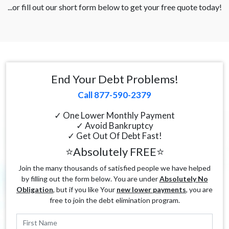
...or fill out our short form below to get your free quote today!
End Your Debt Problems!
Call 877-590-2379
✓ One Lower Monthly Payment
✓ Avoid Bankruptcy
✓ Get Out Of Debt Fast!
⭐Absolutely FREE⭐
Join the many thousands of satisfied people we have helped
by filling out the form below. You are under
Absolutely No
Obligation
, but if you like Your
new lower payments
, you are
free to join the debt elimination program.