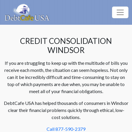
CREDIT CONSOLIDATION
WINDSOR
If you are struggling to keep up with the multitude of bills you
receive each month, the situation can seem hopeless. Not only
can it be incredibly difficult and time-consuming to stay on
top of which payments are due when, you may be unable to
meet all of your financial obligations.
DebtCafe USA has helped thousands of consumers in Windsor
clear their financial problems quickly through ethical, low-
cost solutions.
Call 877-590-2379