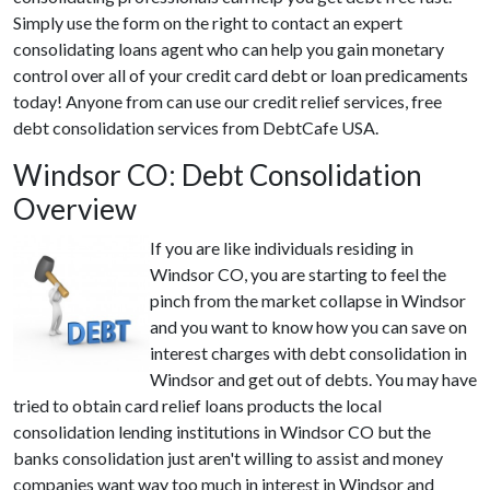
Simply use the form on the right to contact an expert
consolidating loans agent who can help you gain monetary
control over all of your credit card debt or loan predicaments
today! Anyone from can use our credit relief services, free
debt consolidation services from DebtCafe USA.
Windsor CO: Debt Consolidation
Overview
If you are like individuals residing in
Windsor CO, you are starting to feel the
pinch from the market collapse in Windsor
and you want to know how you can save on
interest charges with debt consolidation in
Windsor and get out of debts. You may have
tried to obtain card relief loans products the local
consolidation lending institutions in Windsor CO but the
banks consolidation just aren't willing to assist and money
companies want way too much in interest in Windsor and