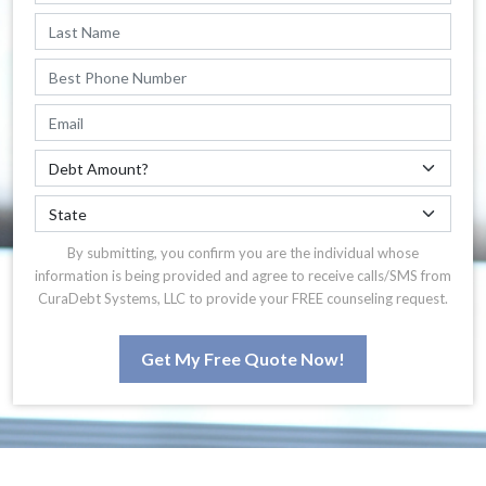
By submitting, you confirm you are the individual whose
information is being provided and agree to receive calls/SMS from
CuraDebt Systems, LLC to provide your FREE counseling request.
Get My Free Quote Now!