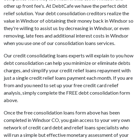
other up front fee's. At DebtCafe we have the perfect debt
relief solution. Your debt consolidation creditors realize the
value in Windsor of obtaining their money back in Windsor so
they're willing to assist us by decreasing in Windsor, or even
removing, late fees and additional interest costs in Windsor
when you use one of our consolidation loans services.
Our credit consolidating loans experts will explain to you how
debt consolidation can help you minimize or eliminate debts
charges, and simplify your credit relief loans repayment with
just a single credit relief loans payment each month. If you are
from and you need to set up your free credit card relief
analysis, simply complete the FREE debt consolidation form
above.
Once the free consolidation loans form above has been
completed in Windsor CO, you gain access to your very own
network of credit card debt and relief loans specialists who
will run a simple but effective monetary assessment of your